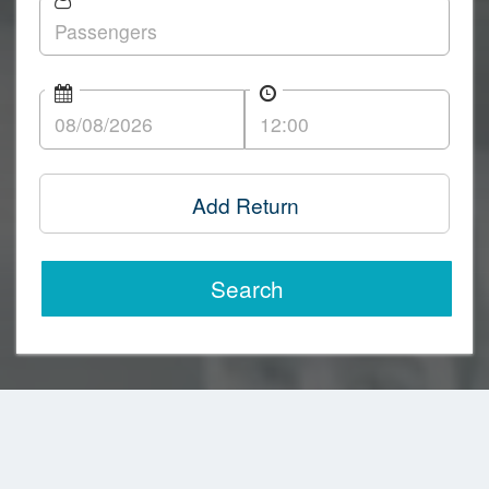
Add Return
Search