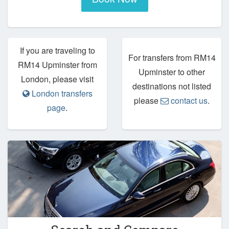
If you are traveling to
For transfers from RM14
RM14 Upminster from
Upminster to other
London, please visit
destinations not listed
London transfers
please
contact us
.
page
.