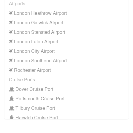
Airports
RM14 Upminster
to
Manchester Airport
London Heathrow Airport
RM14 Upminster
to
Southampton Airport
London Gatwick Airport
Cruise Ports
London Stansted Airport
RM14 Upminster
to
Dover Cruise Port
London Luton Airport
RM14 Upminster
to
Harwich Cruise Port
London City Airport
RM14 Upminster
to
Portsmouth Cruise Port
London Southend Airport
RM14 Upminster
to
Southampton Cruise Port
Rochester Airport
RM14 Upminster
to
Tilbury Cruise Port
Cruise Ports
Other Locations
Dover Cruise Port
RM14 Upminster
to
Bath
Portsmouth Cruise Port
RM14 Upminster
to
Manchester City Centre
Tilbury Cruise Port
RM14 Upminster
to
Oxford City Centre
Harwich Cruise Port
Train Stations