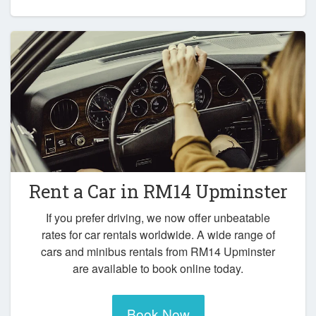
Rent a Car in
RM14 Upminster
If you prefer driving, we now offer unbeatable
rates for car rentals worldwide. A wide range of
cars and minibus rentals from RM14 Upminster
are available to book online today.
Book Now