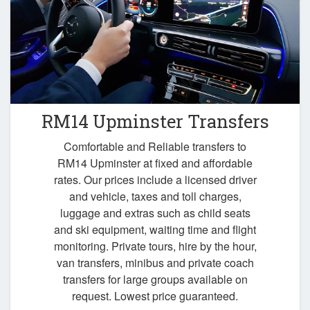
RM14 Upminster Transfers
Comfortable and Reliable transfers to
RM14 Upminster at fixed and affordable
rates. Our prices include a licensed driver
and vehicle, taxes and toll charges,
luggage and extras such as child seats
and ski equipment, waiting time and flight
monitoring. Private tours, hire by the hour,
van transfers, minibus and private coach
transfers for large groups available on
request. Lowest price guaranteed.