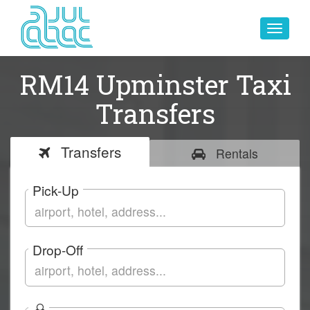
Toggle
navigat
RM14 Upminster Taxi
Transfers
Transfers
Rentals
Pick-Up
Drop-Off