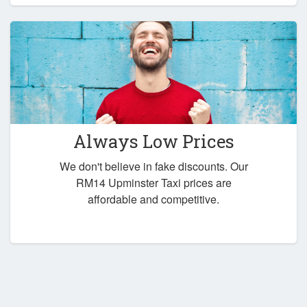
Always Low Prices
We don't believe in fake discounts. Our
RM14 Upminster Taxi prices are
affordable and competitive.