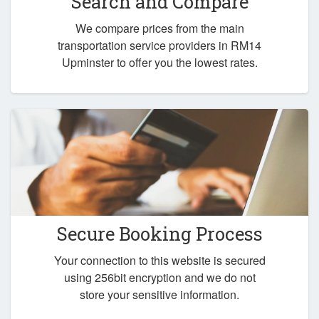
Search and Compare
We compare prices from the main
transportation service providers in RM14
Upminster to offer you the lowest rates.
Secure Booking Process
Your connection to this website is secured
using 256bit encryption and we do not
store your sensitive information.