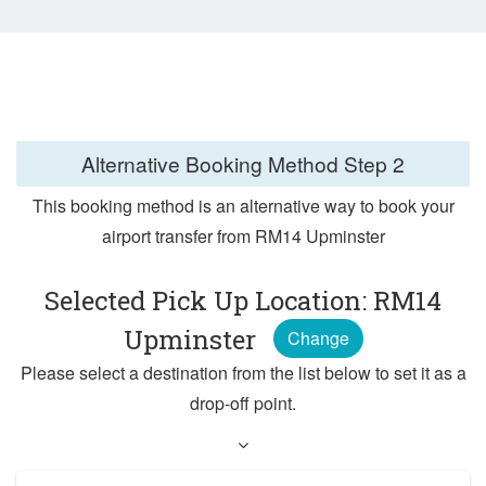
Alternative Booking Method
Step 2
This booking method is an alternative way to book your
airport transfer from RM14 Upminster
Selected Pick Up Location: RM14
Upminster
Change
Please select a destination from the list below to set it as a
drop-off point.