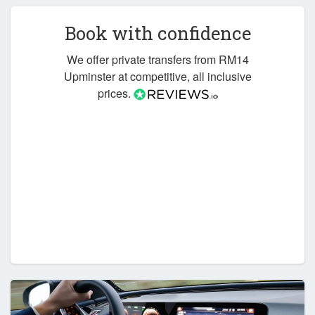
Book with confidence
We offer private transfers from RM14
Upminster at competitive, all inclusive
prices.