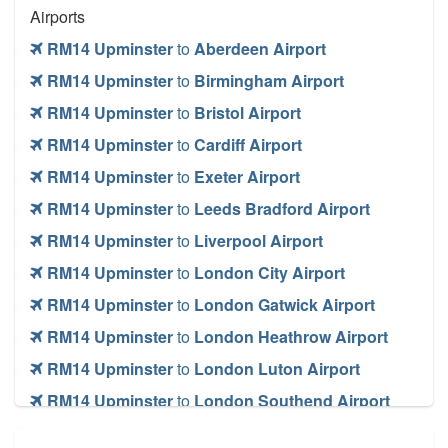
Airports
RM14 Upminster
to
Aberdeen Airport
RM14 Upminster
to
Birmingham Airport
RM14 Upminster
to
Bristol Airport
RM14 Upminster
to
Cardiff Airport
RM14 Upminster
to
Exeter Airport
RM14 Upminster
to
Leeds Bradford Airport
RM14 Upminster
to
Liverpool Airport
RM14 Upminster
to
London City Airport
RM14 Upminster
to
London Gatwick Airport
RM14 Upminster
to
London Heathrow Airport
RM14 Upminster
to
London Luton Airport
RM14 Upminster
to
London Southend Airport
RM14 Upminster
to
London Stansted Airport