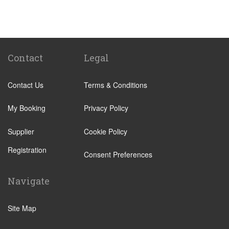
St Pancras Train Station
Victoria Train Station
Paddington Train Station
Kings Cross Train Station
Contact
Legal
Euston Train Station
Contact Us
Terms & Conditions
Waterloo Train Station
Coleraine
My Booking
Privacy Policy
Malton
Supplier
Cookie Policy
Ilkley
Registration
Popular Locations
Consent Preferences
London City Centre
Navigate
N12 North Finchley
N22 Alexandra Palace
Site Map
N22 Wood Green