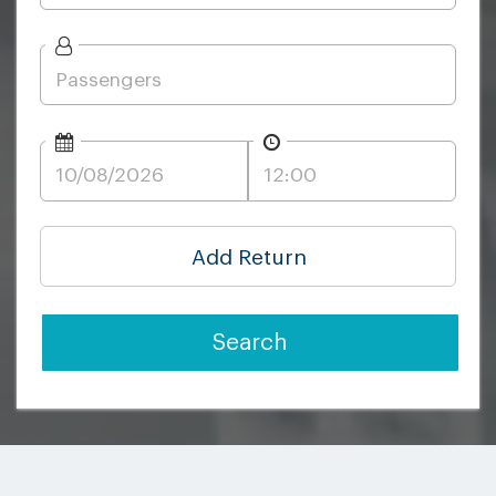
Add Return
Search