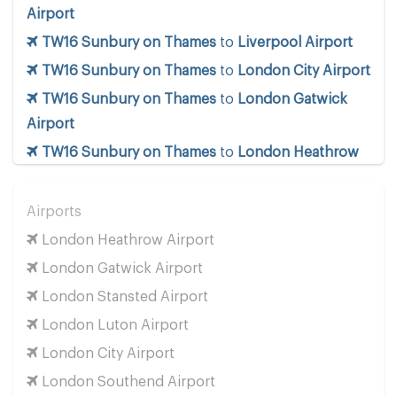
Airport
TW16 Sunbury on Thames
to
Liverpool Airport
TW16 Sunbury on Thames
to
London City Airport
TW16 Sunbury on Thames
to
London Gatwick
Airport
TW16 Sunbury on Thames
to
London Heathrow
Airport
TW16 Sunbury on Thames
to
London Luton
Airports
Airport
London Heathrow Airport
TW16 Sunbury on Thames
to
London Southend
London Gatwick Airport
Airport
London Stansted Airport
TW16 Sunbury on Thames
to
London Stansted
London Luton Airport
Airport
London City Airport
TW16 Sunbury on Thames
to
Manchester Airport
London Southend Airport
TW16 Sunbury on Thames
to
Southampton