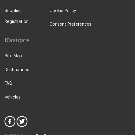
TW16 Sunbury on Thames
to
Oxford City Centre
Malton
Supplier
Cookie Policy
Ilkley
Registration
Popular Locations
Consent Preferences
London City Centre
Navigate
N12 North Finchley
N22 Alexandra Palace
Site Map
N22 Wood Green
Destinations
N21 Winchmore Hill
N20 Totteridge and Whetstone
FAQ
Other Locations
Vehicles
Bedford
Oxford City Centre
N1 Islington
N2 East Finchley