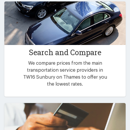
Search and Compare
We compare prices from the main
transportation service providers in
TW16 Sunbury on Thames to offer you
the lowest rates.