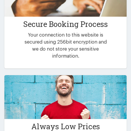
Secure Booking Process
Your connection to this website is
secured using 256bit encryption and
we do not store your sensitive
information.
Always Low Prices