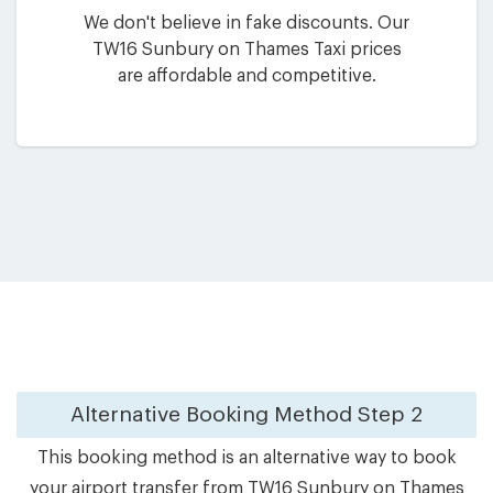
We don't believe in fake discounts. Our
TW16 Sunbury on Thames Taxi prices
are affordable and competitive.
Alternative Booking Method
Step 2
This booking method is an alternative way to book
your airport transfer from TW16 Sunbury on Thames