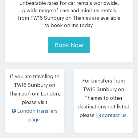
unbeatable rates for car rentals worldwide.
A wide range of cars and minibus rentals
from TW16 Sunbury on Thames are available
to book online today.
Book Now
If you are traveling to
For transfers from
TW16 Sunbury on
TW16 Sunbury on
Thames from London,
Thames to other
please visit
destinations not listed
London transfers
please
contact us
.
page
.