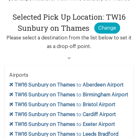
Selected Pick Up Location: TW16
Sunbury on Thames
Change
Please select a destination from the list below to set it
as a drop-off point.
Airports
TW16 Sunbury on Thames
to
Aberdeen Airport
TW16 Sunbury on Thames
to
Birmingham Airport
TW16 Sunbury on Thames
to
Bristol Airport
TW16 Sunbury on Thames
to
Cardiff Airport
TW16 Sunbury on Thames
to
Exeter Airport
TW16 Sunbury on Thames
to
Leeds Bradford