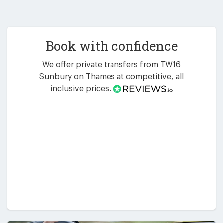
Book with confidence
We offer private transfers from TW16
Sunbury on Thames at competitive, all
inclusive prices.