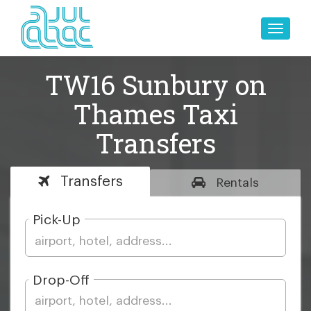
Toggle
naviga
TW16 Sunbury on
Thames Taxi
Transfers
Transfers
Rentals
Pick-Up
Drop-Off