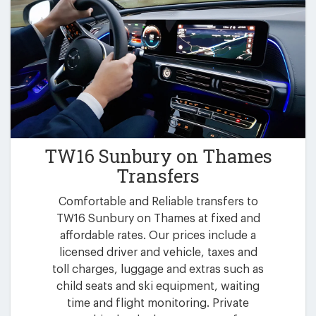
TW16 Sunbury on Thames
Transfers
Comfortable and Reliable transfers to
TW16 Sunbury on Thames at fixed and
affordable rates. Our prices include a
licensed driver and vehicle, taxes and
toll charges, luggage and extras such as
child seats and ski equipment, waiting
time and flight monitoring. Private