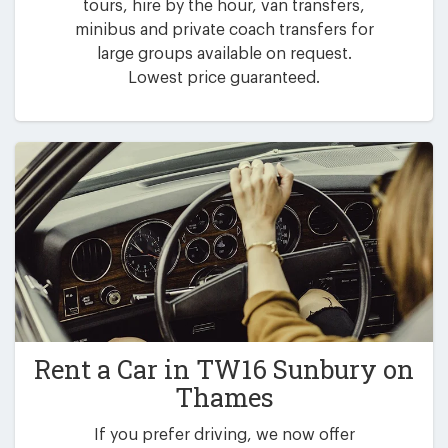
tours, hire by the hour, van transfers,
minibus and private coach transfers for
large groups available on request.
Lowest price guaranteed.
Rent a Car in
TW16 Sunbury on
Thames
If you prefer driving, we now offer