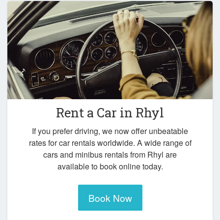
Rent a Car in
Rhyl
If you prefer driving, we now offer unbeatable
rates for car rentals worldwide. A wide range of
cars and minibus rentals from Rhyl are
available to book online today.
Book Now