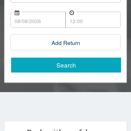
Add Return
Search