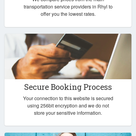
transportation service providers in Rhyl to
offer you the lowest rates.
Secure Booking Process
Your connection to this website is secured
using 256bit encryption and we do not
store your sensitive information.