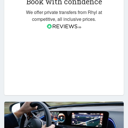
Book with confidence
We offer private transfers from Rhyl at
competitive, all inclusive prices.