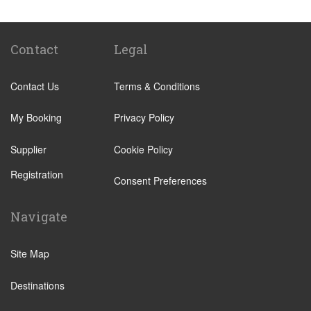
Victoria Train Station
Paddington Train Station
Kings Cross Train Station
Contact
Legal
Euston Train Station
Contact Us
Terms & Conditions
Waterloo Train Station
Coleraine
My Booking
Privacy Policy
Malton
Supplier
Cookie Policy
Ilkley
Registration
Popular Locations
Consent Preferences
London City Centre
Navigate
N12 North Finchley
N22 Alexandra Palace
Site Map
N22 Wood Green
Destinations
N21 Winchmore Hill