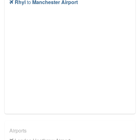
Rhyl
to
Manchester Airport
Airports