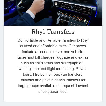
Rhyl Transfers
Comfortable and Reliable transfers to Rhyl
at fixed and affordable rates. Our prices
include a licensed driver and vehicle,
taxes and toll charges, luggage and extras
such as child seats and ski equipment,
waiting time and flight monitoring. Private
tours, hire by the hour, van transfers,
minibus and private coach transfers for
large groups available on request. Lowest
price guaranteed.