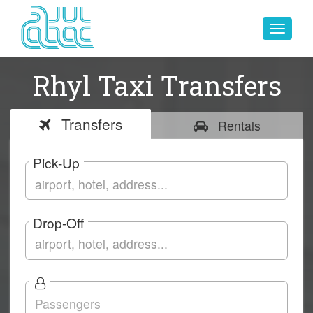
Toggle
navigat
Rhyl Taxi Transfers
Transfers
Rentals
Pick-Up
Drop-Off