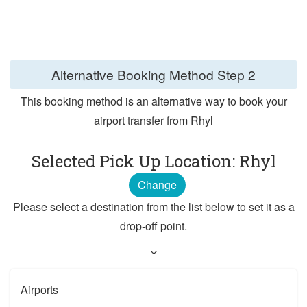
Alternative Booking Method
Step 2
This booking method is an alternative way to book your
airport transfer from Rhyl
Selected Pick Up Location: Rhyl
Change
Please select a destination from the list below to set it as a
drop-off point.
Airports