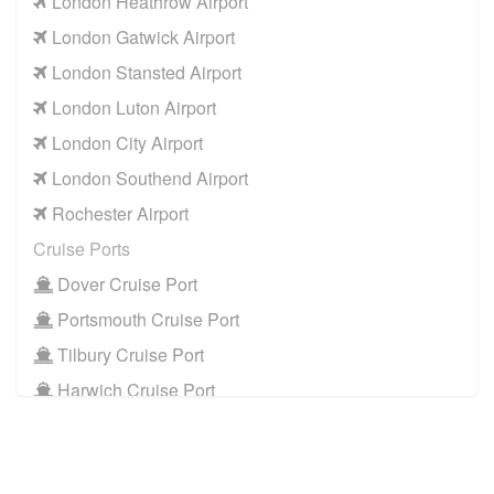
London Heathrow Airport
London Gatwick Airport
London Stansted Airport
London Luton Airport
London City Airport
London Southend Airport
Rochester Airport
Cruise Ports
Dover Cruise Port
Portsmouth Cruise Port
Tilbury Cruise Port
Harwich Cruise Port
Train Stations
St Pancras Train Station