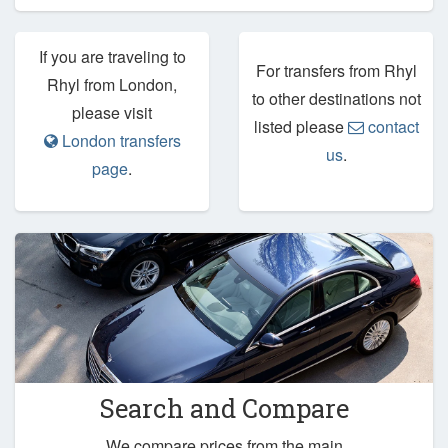
If you are traveling to
For transfers from Rhyl
Rhyl from London,
to other destinations not
please visit
listed please
contact
London transfers
us
.
page
.
Search and Compare
We compare prices from the main