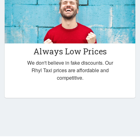
Always Low Prices
We don't believe in fake discounts. Our
Rhyl Taxi prices are affordable and
competitive.