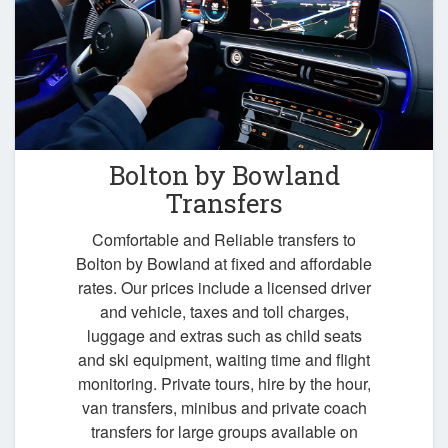
Bolton by Bowland
Transfers
Comfortable and Reliable transfers to
Bolton by Bowland at fixed and affordable
rates. Our prices include a licensed driver
and vehicle, taxes and toll charges,
luggage and extras such as child seats
and ski equipment, waiting time and flight
monitoring. Private tours, hire by the hour,
van transfers, minibus and private coach
transfers for large groups available on