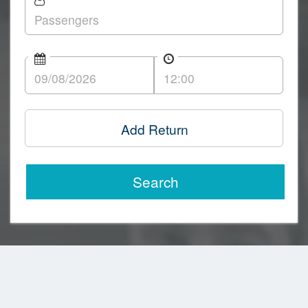
Add Return
Search