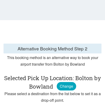
Alternative Booking Method
Step 2
This booking method is an alternative way to book your
airport transfer from Bolton by Bowland
Selected Pick Up Location: Bolton by
Bowland
Change
Please select a destination from the list below to set it as a
drop-off point.