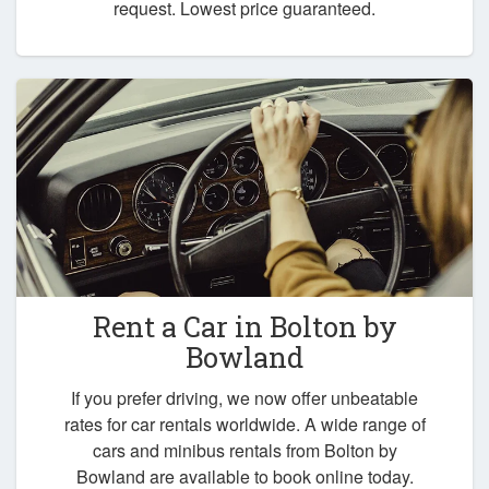
request. Lowest price guaranteed.
Rent a Car in
Bolton by
Bowland
If you prefer driving, we now offer unbeatable
rates for car rentals worldwide. A wide range of
cars and minibus rentals from Bolton by
Bowland are available to book online today.