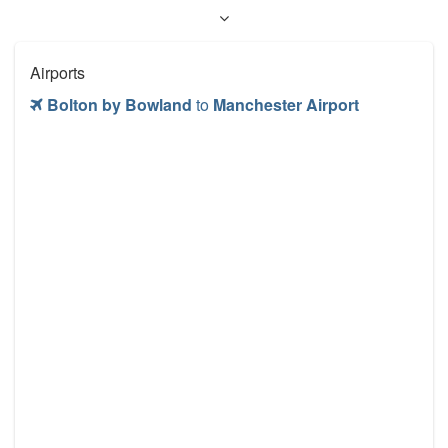
Airports
Bolton by Bowland
to
Manchester Airport