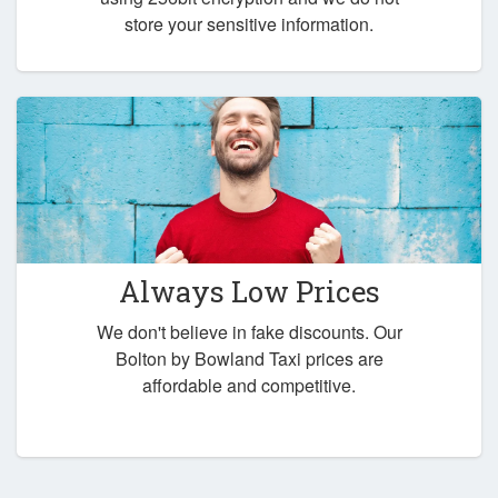
store your sensitive information.
Always Low Prices
We don't believe in fake discounts. Our
Bolton by Bowland Taxi prices are
affordable and competitive.