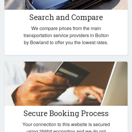
Search and Compare
We compare prices from the main
transportation service providers in Bolton
by Bowland to offer you the lowest rates.
Secure Booking Process
Your connection to this website is secured
using 256bit encryption and we do not