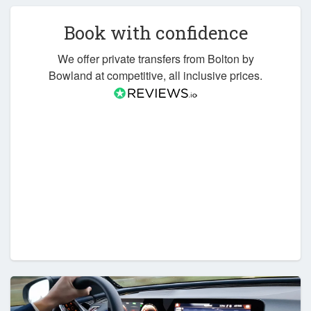
Book with confidence
We offer private transfers from Bolton by
Bowland at competitive, all inclusive prices.