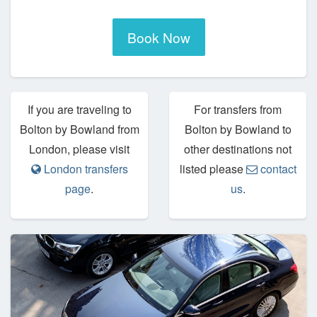
Book Now
If you are traveling to
For transfers from
Bolton by Bowland from
Bolton by Bowland to
London, please visit
other destinations not
London transfers
listed please
contact
page
.
us
.