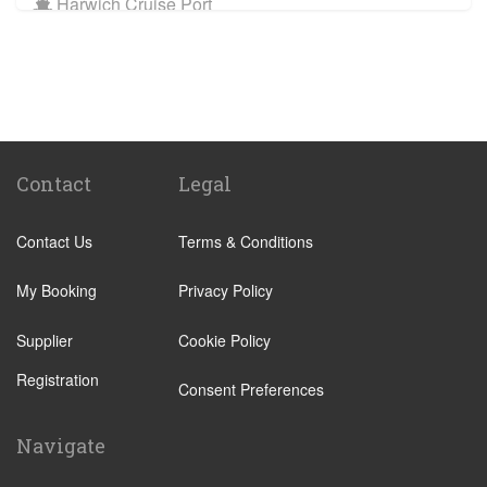
Harwich Cruise Port
Train Stations
St Pancras Train Station
Victoria Train Station
Paddington Train Station
Kings Cross Train Station
Contact
Legal
Euston Train Station
Contact Us
Terms & Conditions
Waterloo Train Station
Coleraine
My Booking
Privacy Policy
Malton
Supplier
Cookie Policy
Ilkley
Registration
Popular Locations
Consent Preferences
London City Centre
Navigate
N12 North Finchley