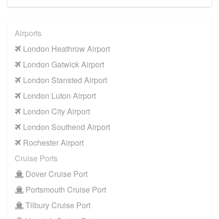
Airports
London Heathrow Airport
London Gatwick Airport
London Stansted Airport
London Luton Airport
London City Airport
London Southend Airport
Rochester Airport
Cruise Ports
Dover Cruise Port
Portsmouth Cruise Port
Tilbury Cruise Port