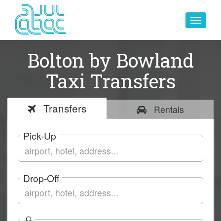
Toggle
navigat
Bolton by Bowland
Taxi Transfers
Transfers
Rentals
Pick-Up
Drop-Off