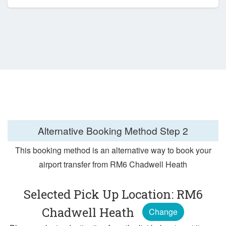
Alternative Booking Method
Step 2
This booking method is an alternative way to book your
airport transfer from RM6 Chadwell Heath
Selected Pick Up Location: RM6
Chadwell Heath
Change