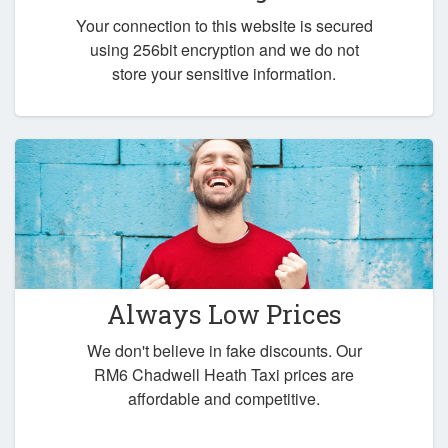
Your connection to this website is secured
using 256bit encryption and we do not
store your sensitive information.
Always Low Prices
We don't believe in fake discounts. Our
RM6 Chadwell Heath Taxi prices are
affordable and competitive.