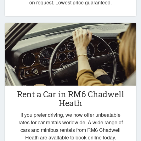
on request. Lowest price guaranteed.
Rent a Car in
RM6 Chadwell
Heath
If you prefer driving, we now offer unbeatable
rates for car rentals worldwide. A wide range of
cars and minibus rentals from RM6 Chadwell
Heath are available to book online today.