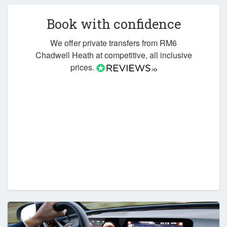
Book with confidence
We offer private transfers from RM6
Chadwell Heath at competitive, all inclusive
prices.