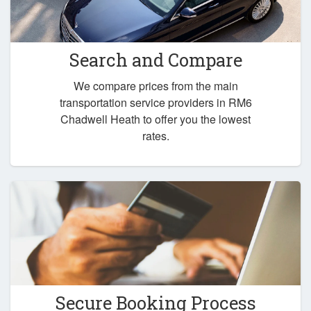
Search and Compare
We compare prices from the main
transportation service providers in RM6
Chadwell Heath to offer you the lowest
rates.
Secure Booking Process