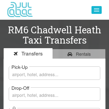
Toggle
navigat
RM6 Chadwell Heath
Taxi Transfers
Transfers
Rentals
Pick-Up
Drop-Off