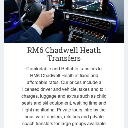
RM6 Chadwell Heath
Transfers
Comfortable and Reliable transfers to
RM6 Chadwell Heath at fixed and
affordable rates. Our prices include a
licensed driver and vehicle, taxes and toll
charges, luggage and extras such as child
seats and ski equipment, waiting time and
flight monitoring. Private tours, hire by the
hour, van transfers, minibus and private
coach transfers for large groups available