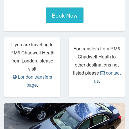
Book Now
If you are traveling to
For transfers from RM6
RM6 Chadwell Heath
Chadwell Heath to
from London, please
other destinations not
visit
listed please
contact
London transfers
us
.
page
.