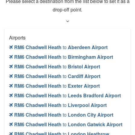
Please select a destination from the list below to set it as a
drop-off point.
Airports
RM6 Chadwell Heath
to
Aberdeen Airport
RM6 Chadwell Heath
to
Birmingham Airport
RM6 Chadwell Heath
to
Bristol Airport
RM6 Chadwell Heath
to
Cardiff Airport
RM6 Chadwell Heath
to
Exeter Airport
RM6 Chadwell Heath
to
Leeds Bradford Airport
RM6 Chadwell Heath
to
Liverpool Airport
RM6 Chadwell Heath
to
London City Airport
RM6 Chadwell Heath
to
London Gatwick Airport
RM6 Chadwell Heath
to
London Heathrow