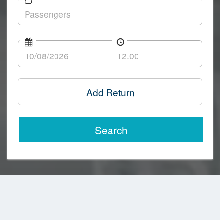
Add Return
Search