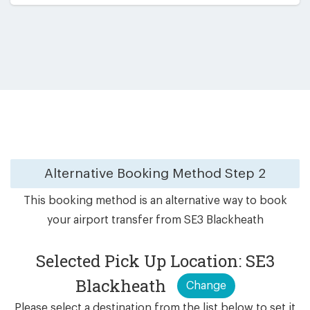
Alternative Booking Method
Step 2
This booking method is an alternative way to book
your airport transfer from SE3 Blackheath
Selected Pick Up Location: SE3
Blackheath
Change
Please select a destination from the list below to set it