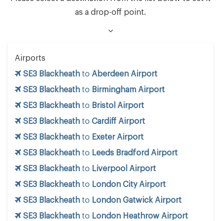
as a drop-off point.
Airports
SE3 Blackheath
to
Aberdeen Airport
SE3 Blackheath
to
Birmingham Airport
SE3 Blackheath
to
Bristol Airport
SE3 Blackheath
to
Cardiff Airport
SE3 Blackheath
to
Exeter Airport
SE3 Blackheath
to
Leeds Bradford Airport
SE3 Blackheath
to
Liverpool Airport
SE3 Blackheath
to
London City Airport
SE3 Blackheath
to
London Gatwick Airport
SE3 Blackheath
to
London Heathrow Airport