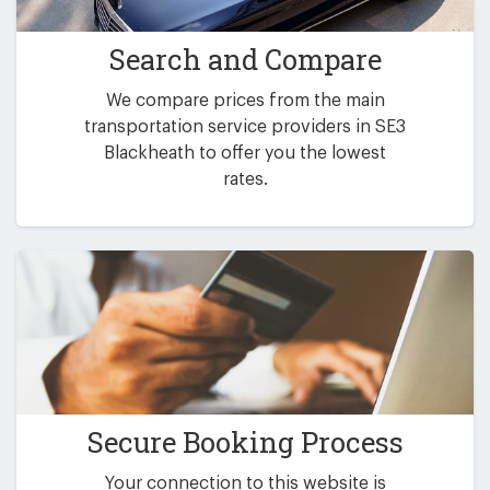
Search and Compare
We compare prices from the main
transportation service providers in SE3
Blackheath to offer you the lowest
rates.
Secure Booking Process
Your connection to this website is