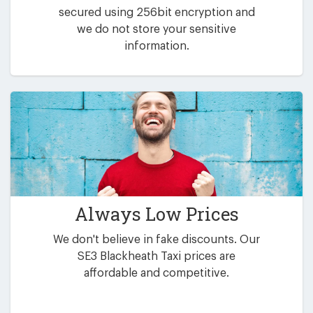
secured using 256bit encryption and
we do not store your sensitive
information.
Always Low Prices
We don't believe in fake discounts. Our
SE3 Blackheath Taxi prices are
affordable and competitive.