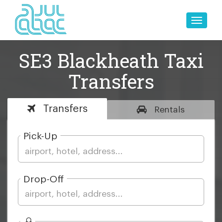
Toggle
naviga
SE3 Blackheath Taxi
Transfers
Transfers
Rentals
Pick-Up
Drop-Off