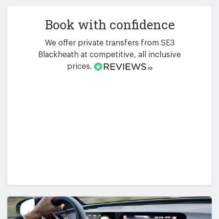
Book with confidence
We offer private transfers from SE3
Blackheath at competitive, all inclusive
prices.