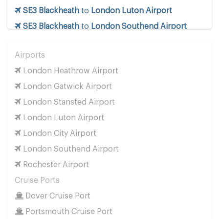
SE3 Blackheath
to
London Luton Airport
SE3 Blackheath
to
London Southend Airport
SE3 Blackheath
to
London Stansted Airport
Airports
SE3 Blackheath
to
Manchester Airport
London Heathrow Airport
SE3 Blackheath
to
Southampton Airport
London Gatwick Airport
Cruise Ports
London Stansted Airport
SE3 Blackheath
to
Dover Cruise Port
London Luton Airport
SE3 Blackheath
to
Harwich Cruise Port
London City Airport
SE3 Blackheath
to
Portsmouth Cruise Port
London Southend Airport
SE3 Blackheath
to
Southampton Cruise Port
Rochester Airport
SE3 Blackheath
to
Tilbury Cruise Port
Cruise Ports
Other Locations
Dover Cruise Port
SE3 Blackheath
to
Bath
Portsmouth Cruise Port
SE3 Blackheath
to
Manchester City Centre