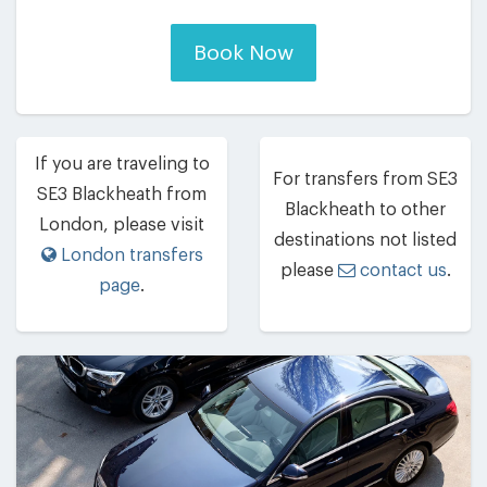
Book Now
If you are traveling to
For transfers from SE3
SE3 Blackheath from
Blackheath to other
London, please visit
destinations not listed
London transfers
please
contact us
.
page
.