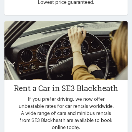
Lowest price guaranteed.
Rent a Car in
SE3 Blackheath
If you prefer driving, we now offer
unbeatable rates for car rentals worldwide.
A wide range of cars and minibus rentals
from SE3 Blackheath are available to book
online today.