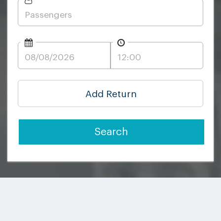
Add Return
Search