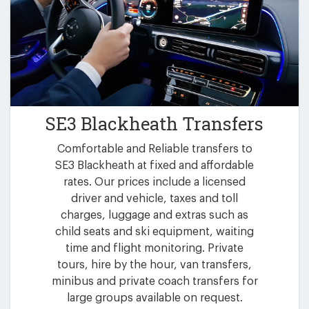
SE3 Blackheath Transfers
Comfortable and Reliable transfers to
SE3 Blackheath at fixed and affordable
rates. Our prices include a licensed
driver and vehicle, taxes and toll
charges, luggage and extras such as
child seats and ski equipment, waiting
time and flight monitoring. Private
tours, hire by the hour, van transfers,
minibus and private coach transfers for
large groups available on request.