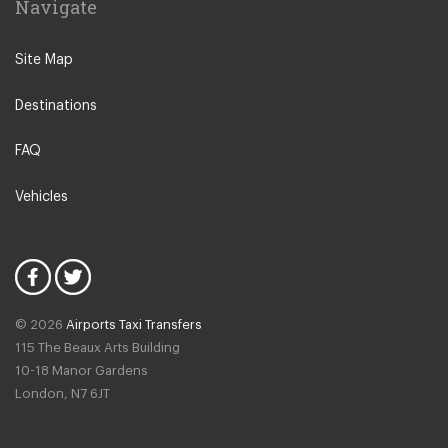
Navigate
N12 North Finchley
N22 Alexandra Palace
Site Map
N22 Wood Green
Destinations
N21 Winchmore Hill
N20 Totteridge and Whetstone
FAQ
Other Locations
Vehicles
Bedford
Oxford City Centre
N1 Islington
N2 East Finchley
© 2026
Airports Taxi Transfers
N3 Finchley Central
115 The Beaux Arts Building
N4 Finsbury Park
10-18 Manor Gardens
London
,
N7
6JT
N4 Manor House
N5 Highbury