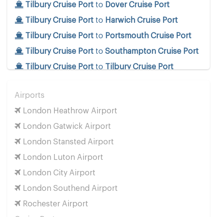
Tilbury Cruise Port
to
Dover Cruise Port
Tilbury Cruise Port
to
Harwich Cruise Port
Tilbury Cruise Port
to
Portsmouth Cruise Port
Tilbury Cruise Port
to
Southampton Cruise Port
Tilbury Cruise Port
to
Tilbury Cruise Port
Train Stations
Airports
Tilbury Cruise Port
to
Euston Train Station
London Heathrow Airport
Tilbury Cruise Port
to
Kings Cross Train Station
London Gatwick Airport
Tilbury Cruise Port
to
Paddington Train Station
London Stansted Airport
Tilbury Cruise Port
to
St Pancras Train Station
London Luton Airport
Tilbury Cruise Port
to
Victoria Train Station
London City Airport
Tilbury Cruise Port
to
Waterloo Train Station
London Southend Airport
Popular Locations
Rochester Airport
Tilbury Cruise Port
to
London City Centre