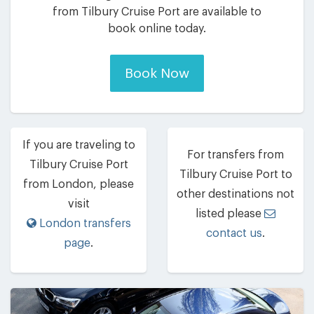
from Tilbury Cruise Port are available to
book online today.
Book Now
If you are traveling to
For transfers from
Tilbury Cruise Port
Tilbury Cruise Port to
from London, please
other destinations not
visit
listed please
London transfers
contact us
.
page
.