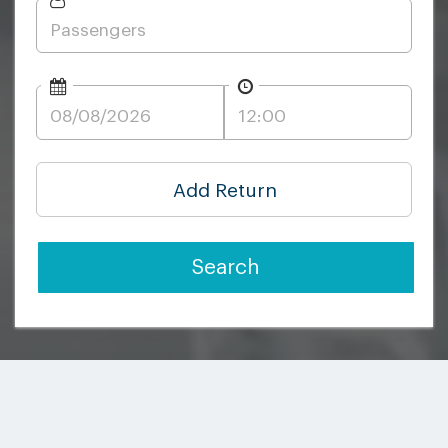
Add Return
Search