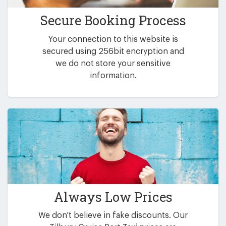
Secure Booking Process
Your connection to this website is
secured using 256bit encryption and
we do not store your sensitive
information.
Always Low Prices
We don't believe in fake discounts. Our