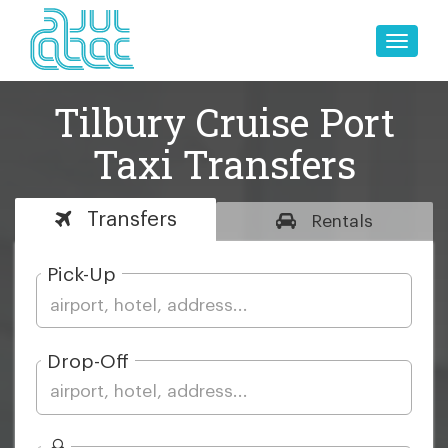
Toggle
naviga
Tilbury Cruise Port
Taxi Transfers
Transfers
Rentals
Pick-Up
Drop-Off