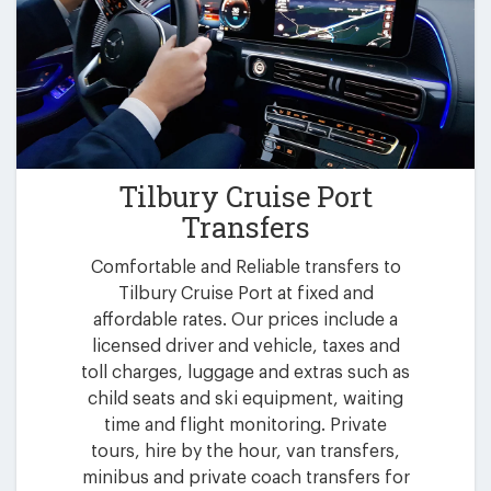
Tilbury Cruise Port
Transfers
Comfortable and Reliable transfers to
Tilbury Cruise Port at fixed and
affordable rates. Our prices include a
licensed driver and vehicle, taxes and
toll charges, luggage and extras such as
child seats and ski equipment, waiting
time and flight monitoring. Private
tours, hire by the hour, van transfers,
minibus and private coach transfers for