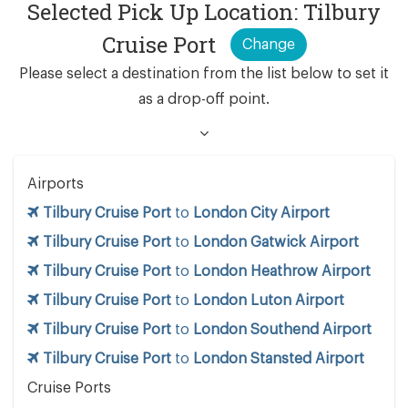
Selected Pick Up Location: Tilbury
Cruise Port
Change
Please select a destination from the list below to set it
as a drop-off point.
Airports
Tilbury Cruise Port
to
London City Airport
Tilbury Cruise Port
to
London Gatwick Airport
Tilbury Cruise Port
to
London Heathrow Airport
Tilbury Cruise Port
to
London Luton Airport
Tilbury Cruise Port
to
London Southend Airport
Tilbury Cruise Port
to
London Stansted Airport
Cruise Ports