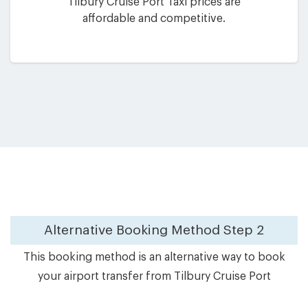
Tilbury Cruise Port Taxi prices are
affordable and competitive.
Alternative Booking Method
Step 2
This booking method is an alternative way to book
your airport transfer from Tilbury Cruise Port