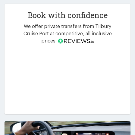
Book with confidence
We offer private transfers from Tilbury
Cruise Port at competitive, all inclusive
prices.