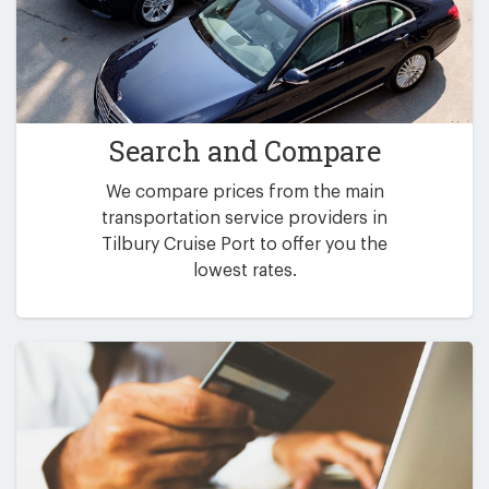
Search and Compare
We compare prices from the main
transportation service providers in
Tilbury Cruise Port to offer you the
lowest rates.