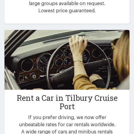
large groups available on request.
Lowest price guaranteed.
Rent a Car in
Tilbury Cruise
Port
If you prefer driving, we now offer
unbeatable rates for car rentals worldwide.
A wide range of cars and minibus rentals