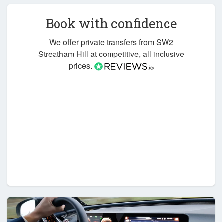
Book with confidence
We offer private transfers from SW2
Streatham Hill at competitive, all inclusive
prices.