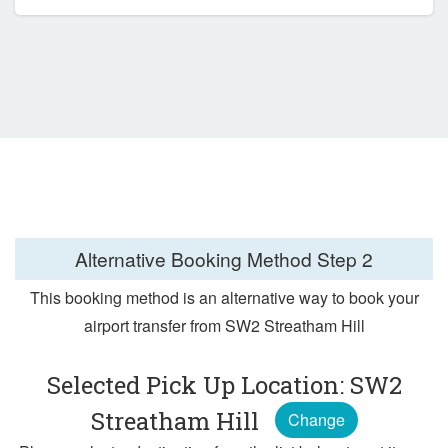
Alternative Booking Method
Step 2
This booking method is an alternative way to book your
airport transfer from SW2 Streatham Hill
Selected Pick Up Location: SW2
Streatham Hill
Change