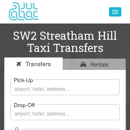
Toggle
navigat
SW2 Streatham Hill
Taxi Transfers
Transfers
Rentals
Pick-Up
Drop-Off