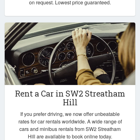
on request. Lowest price guaranteed.
Rent a Car in
SW2 Streatham
Hill
If you prefer driving, we now offer unbeatable
rates for car rentals worldwide. A wide range of
cars and minibus rentals from SW2 Streatham
Hill are available to book online today.