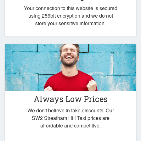
Your connection to this website is secured
using 256bit encryption and we do not
store your sensitive information.
Always Low Prices
We don't believe in fake discounts. Our
SW2 Streatham Hill Taxi prices are
affordable and competitive.