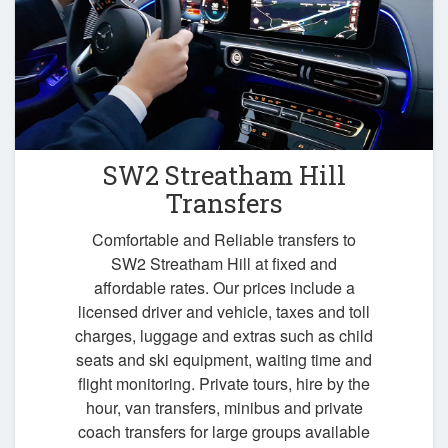
SW2 Streatham Hill
Transfers
Comfortable and Reliable transfers to
SW2 Streatham Hill at fixed and
affordable rates. Our prices include a
licensed driver and vehicle, taxes and toll
charges, luggage and extras such as child
seats and ski equipment, waiting time and
flight monitoring. Private tours, hire by the
hour, van transfers, minibus and private
coach transfers for large groups available