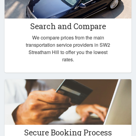
Search and Compare
We compare prices from the main
transportation service providers in SW2
Streatham Hill to offer you the lowest
rates.
Secure Booking Process