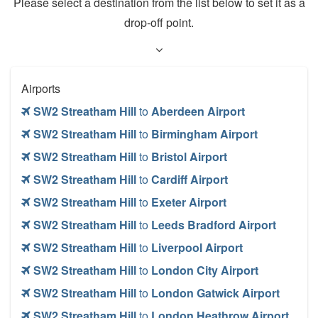
Please select a destination from the list below to set it as a
drop-off point.
Airports
SW2 Streatham Hill
to
Aberdeen Airport
SW2 Streatham Hill
to
Birmingham Airport
SW2 Streatham Hill
to
Bristol Airport
SW2 Streatham Hill
to
Cardiff Airport
SW2 Streatham Hill
to
Exeter Airport
SW2 Streatham Hill
to
Leeds Bradford Airport
SW2 Streatham Hill
to
Liverpool Airport
SW2 Streatham Hill
to
London City Airport
SW2 Streatham Hill
to
London Gatwick Airport
SW2 Streatham Hill
to
London Heathrow Airport