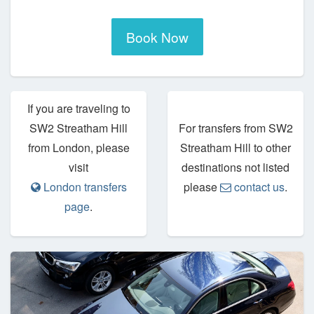
Book Now
If you are traveling to
SW2 Streatham Hill
For transfers from SW2
from London, please
Streatham Hill to other
visit
destinations not listed
London transfers
please
contact us
.
page
.