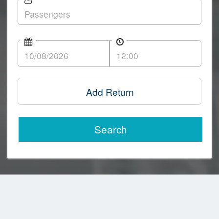
Add Return
Search