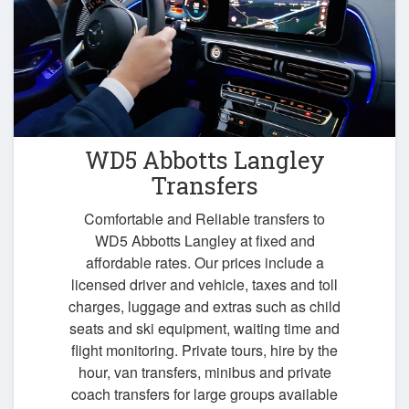
WD5 Abbotts Langley
Transfers
Comfortable and Reliable transfers to
WD5 Abbotts Langley at fixed and
affordable rates. Our prices include a
licensed driver and vehicle, taxes and toll
charges, luggage and extras such as child
seats and ski equipment, waiting time and
flight monitoring. Private tours, hire by the
hour, van transfers, minibus and private
coach transfers for large groups available