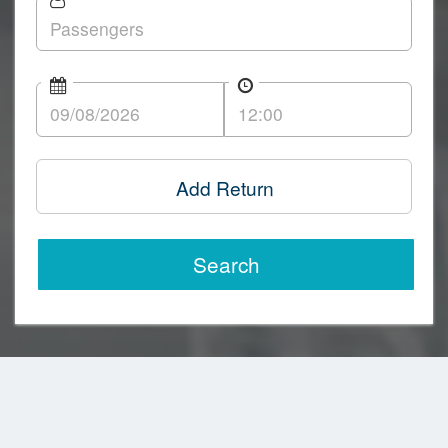
Add Return
Search