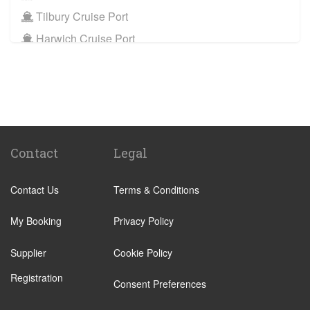
Port
Tilbury Cruise Port
WD5 Abbotts Langley
to
Tilbury Cruise Port
Harwich Cruise Port
Other Locations
Train Stations
WD5 Abbotts Langley
to
Bath
St Pancras Train Station
WD5 Abbotts Langley
to
Manchester City Centre
Victoria Train Station
WD5 Abbotts Langley
to
Oxford City Centre
Paddington Train Station
Kings Cross Train Station
Contact
Legal
Euston Train Station
Contact Us
Terms & Conditions
Waterloo Train Station
Coleraine
My Booking
Privacy Policy
Malton
Supplier
Cookie Policy
Ilkley
Registration
Popular Locations
Consent Preferences
London City Centre