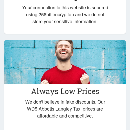
Your connection to this website is secured
using 256bit encryption and we do not
store your sensitive information.
Always Low Prices
We don't believe in fake discounts. Our
WD5 Abbotts Langley Taxi prices are
affordable and competitive.