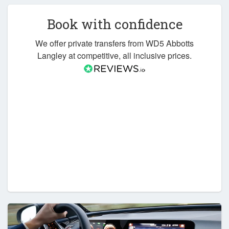
Book with confidence
We offer private transfers from WD5 Abbotts
Langley at competitive, all inclusive prices.