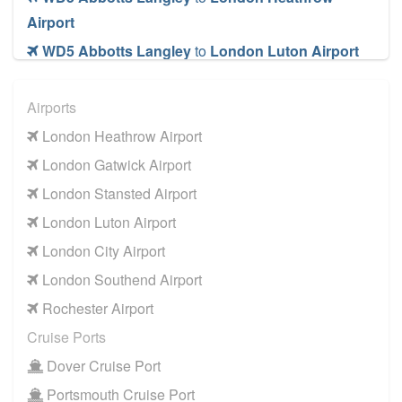
Airport
WD5 Abbotts Langley
to
London Luton Airport
WD5 Abbotts Langley
to
London Southend
Airport
Airports
WD5 Abbotts Langley
to
London Stansted
London Heathrow Airport
Airport
London Gatwick Airport
WD5 Abbotts Langley
to
Manchester Airport
London Stansted Airport
WD5 Abbotts Langley
to
Southampton Airport
London Luton Airport
Cruise Ports
London City Airport
WD5 Abbotts Langley
to
Dover Cruise Port
London Southend Airport
WD5 Abbotts Langley
to
Harwich Cruise Port
Rochester Airport
WD5 Abbotts Langley
to
Portsmouth Cruise
Cruise Ports
Port
Dover Cruise Port
WD5 Abbotts Langley
to
Southampton Cruise
Portsmouth Cruise Port