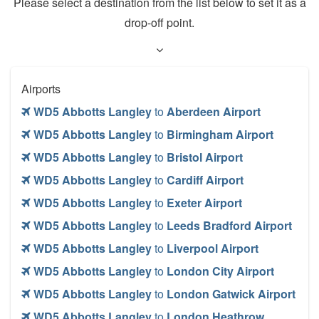
Please select a destination from the list below to set it as a
drop-off point.
Airports
WD5 Abbotts Langley
to
Aberdeen Airport
WD5 Abbotts Langley
to
Birmingham Airport
WD5 Abbotts Langley
to
Bristol Airport
WD5 Abbotts Langley
to
Cardiff Airport
WD5 Abbotts Langley
to
Exeter Airport
WD5 Abbotts Langley
to
Leeds Bradford Airport
WD5 Abbotts Langley
to
Liverpool Airport
WD5 Abbotts Langley
to
London City Airport
WD5 Abbotts Langley
to
London Gatwick Airport
WD5 Abbotts Langley
to
London Heathrow