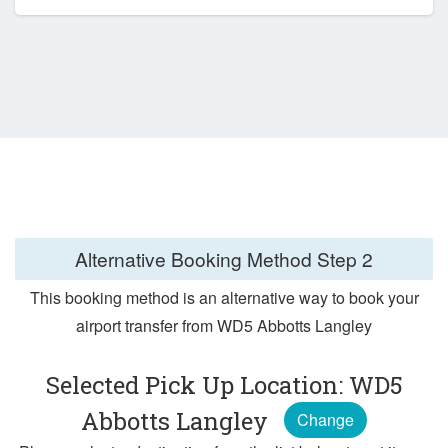
Alternative Booking Method
Step 2
This booking method is an alternative way to book your
airport transfer from WD5 Abbotts Langley
Selected Pick Up Location: WD5
Abbotts Langley
Change