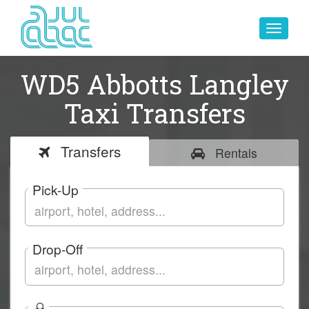
Toggle
navigat
WD5 Abbotts Langley
Taxi Transfers
Transfers
Rentals
Pick-Up
Drop-Off