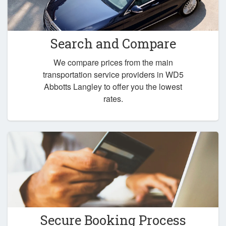
Search and Compare
We compare prices from the main
transportation service providers in WD5
Abbotts Langley to offer you the lowest
rates.
Secure Booking Process