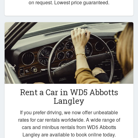
on request. Lowest price guaranteed.
Rent a Car in
WD5 Abbotts
Langley
If you prefer driving, we now offer unbeatable
rates for car rentals worldwide. A wide range of
cars and minibus rentals from WD5 Abbotts
Langley are available to book online today.