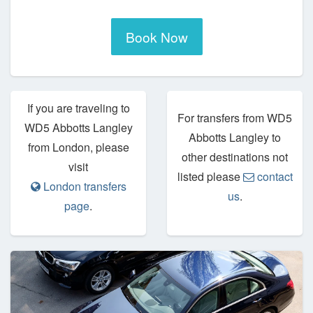
Book Now
If you are traveling to
For transfers from WD5
WD5 Abbotts Langley
Abbotts Langley to
from London, please
other destinations not
visit
listed please
contact
London transfers
us
.
page
.