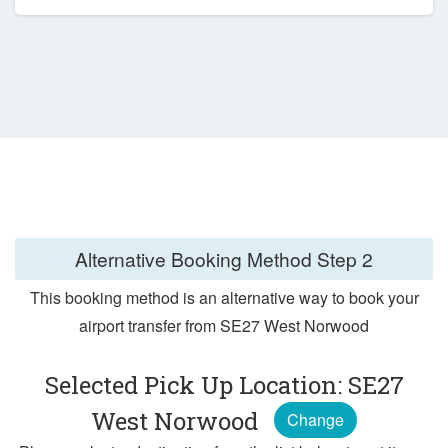
Alternative Booking Method
Step 2
This booking method is an alternative way to book your
airport transfer from SE27 West Norwood
Selected Pick Up Location: SE27
West Norwood
Change