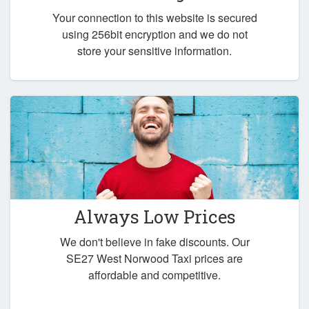
Your connection to this website is secured
using 256bit encryption and we do not
store your sensitive information.
Always Low Prices
We don't believe in fake discounts. Our
SE27 West Norwood Taxi prices are
affordable and competitive.