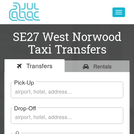
Toggle
navigat
SE27 West Norwood
Taxi Transfers
Transfers
Rentals
Pick-Up
Drop-Off