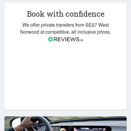
Book with confidence
We offer private transfers from SE27 West
Norwood at competitive, all inclusive prices.