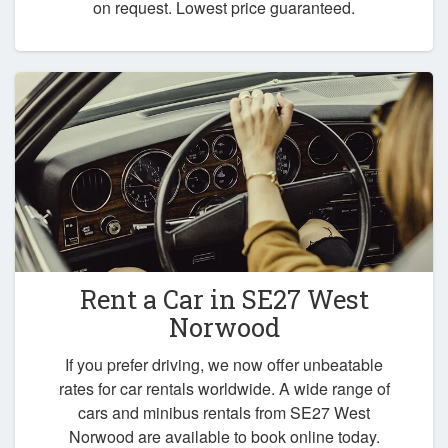
on request. Lowest price guaranteed.
Rent a Car in
SE27 West
Norwood
If you prefer driving, we now offer unbeatable
rates for car rentals worldwide. A wide range of
cars and minibus rentals from SE27 West
Norwood are available to book online today.