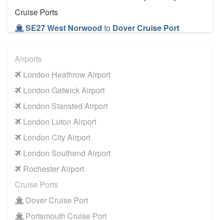
Cruise Ports
SE27 West Norwood
to
Dover Cruise Port
SE27 West Norwood
to
Harwich Cruise Port
Airports
SE27 West Norwood
to
Portsmouth Cruise Port
London Heathrow Airport
SE27 West Norwood
to
Southampton Cruise
Port
London Gatwick Airport
SE27 West Norwood
to
Tilbury Cruise Port
London Stansted Airport
Other Locations
London Luton Airport
SE27 West Norwood
to
Bath
London City Airport
SE27 West Norwood
to
Manchester City Centre
London Southend Airport
SE27 West Norwood
to
Oxford City Centre
Rochester Airport
Cruise Ports
Dover Cruise Port
Portsmouth Cruise Port