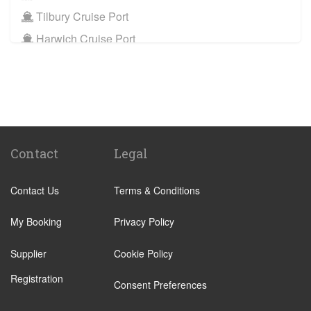
Tilbury Cruise Port
Harwich Cruise Port
Train Stations
St Pancras Train Station
Victoria Train Station
Paddington Train Station
Kings Cross Train Station
Contact
Legal
Euston Train Station
Contact Us
Terms & Conditions
Waterloo Train Station
Coleraine
My Booking
Privacy Policy
Malton
Supplier
Cookie Policy
Ilkley
Registration
Popular Locations
Consent Preferences
London City Centre