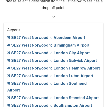
Please select a destination from the list below to set it as a
drop-off point.
Airports
SE27 West Norwood
to
Aberdeen Airport
SE27 West Norwood
to
Birmingham Airport
SE27 West Norwood
to
London City Airport
SE27 West Norwood
to
London Gatwick Airport
SE27 West Norwood
to
London Heathrow Airport
SE27 West Norwood
to
London Luton Airport
SE27 West Norwood
to
London Southend
Airport
SE27 West Norwood
to
London Stansted Airport
SE27 West Norwood
to
Southampton Airport