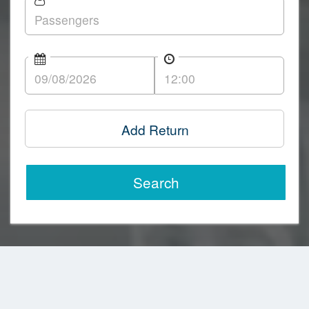
Add Return
Search