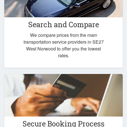
Search and Compare
We compare prices from the main
transportation service providers in SE27
West Norwood to offer you the lowest
rates.
Secure Booking Process