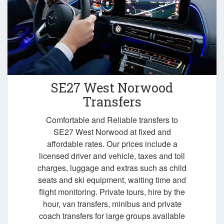
SE27 West Norwood
Transfers
Comfortable and Reliable transfers to
SE27 West Norwood at fixed and
affordable rates. Our prices include a
licensed driver and vehicle, taxes and toll
charges, luggage and extras such as child
seats and ski equipment, waiting time and
flight monitoring. Private tours, hire by the
hour, van transfers, minibus and private
coach transfers for large groups available