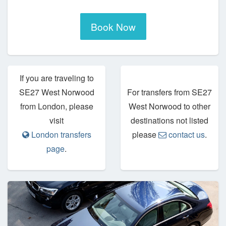
Book Now
If you are traveling to
SE27 West Norwood
For transfers from SE27
from London, please
West Norwood to other
visit
destinations not listed
London transfers
please
contact us
.
page
.