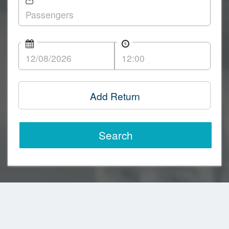
Add Return
Search