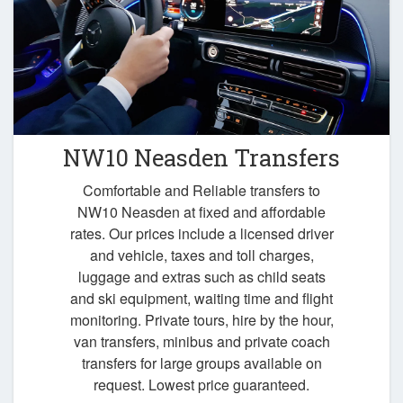
NW10 Neasden Transfers
Comfortable and Reliable transfers to
NW10 Neasden at fixed and affordable
rates. Our prices include a licensed driver
and vehicle, taxes and toll charges,
luggage and extras such as child seats
and ski equipment, waiting time and flight
monitoring. Private tours, hire by the hour,
van transfers, minibus and private coach
transfers for large groups available on
request. Lowest price guaranteed.