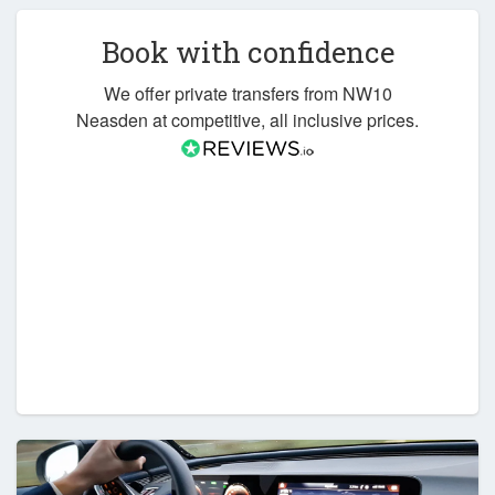
Book with confidence
We offer private transfers from NW10
Neasden at competitive, all inclusive prices.