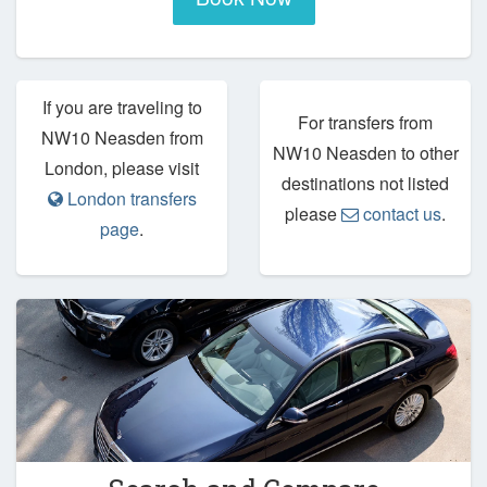
If you are traveling to
For transfers from
NW10 Neasden from
NW10 Neasden to other
London, please visit
destinations not listed
London transfers
please
contact us
.
page
.