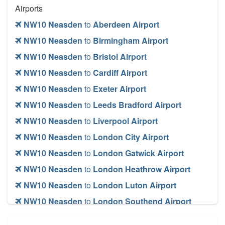
Airports
NW10 Neasden
to
Aberdeen Airport
NW10 Neasden
to
Birmingham Airport
NW10 Neasden
to
Bristol Airport
NW10 Neasden
to
Cardiff Airport
NW10 Neasden
to
Exeter Airport
NW10 Neasden
to
Leeds Bradford Airport
NW10 Neasden
to
Liverpool Airport
NW10 Neasden
to
London City Airport
NW10 Neasden
to
London Gatwick Airport
NW10 Neasden
to
London Heathrow Airport
NW10 Neasden
to
London Luton Airport
NW10 Neasden
to
London Southend Airport
NW10 Neasden
to
London Stansted Airport