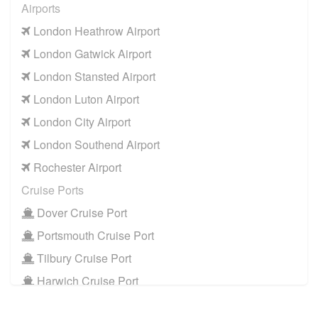
Airports
NW10 Neasden
to
Manchester Airport
London Heathrow Airport
NW10 Neasden
to
Southampton Airport
London Gatwick Airport
Cruise Ports
London Stansted Airport
NW10 Neasden
to
Dover Cruise Port
London Luton Airport
NW10 Neasden
to
Harwich Cruise Port
London City Airport
NW10 Neasden
to
Portsmouth Cruise Port
London Southend Airport
NW10 Neasden
to
Southampton Cruise Port
Rochester Airport
NW10 Neasden
to
Tilbury Cruise Port
Cruise Ports
Other Locations
Dover Cruise Port
NW10 Neasden
to
Bath
Portsmouth Cruise Port
NW10 Neasden
to
Manchester City Centre
Tilbury Cruise Port
NW10 Neasden
to
Oxford City Centre
Harwich Cruise Port
Train Stations