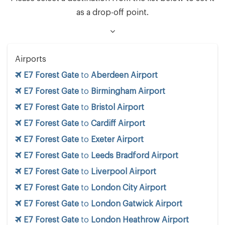
as a drop-off point.
Airports
E7 Forest Gate
to
Aberdeen Airport
E7 Forest Gate
to
Birmingham Airport
E7 Forest Gate
to
Bristol Airport
E7 Forest Gate
to
Cardiff Airport
E7 Forest Gate
to
Exeter Airport
E7 Forest Gate
to
Leeds Bradford Airport
E7 Forest Gate
to
Liverpool Airport
E7 Forest Gate
to
London City Airport
E7 Forest Gate
to
London Gatwick Airport
E7 Forest Gate
to
London Heathrow Airport