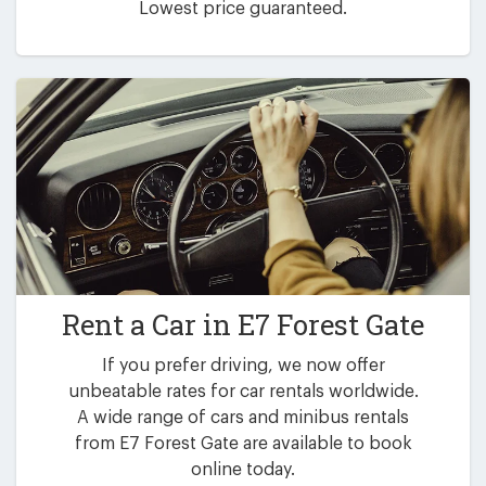
Lowest price guaranteed.
Rent a Car in
E7 Forest Gate
If you prefer driving, we now offer
unbeatable rates for car rentals worldwide.
A wide range of cars and minibus rentals
from E7 Forest Gate are available to book
online today.