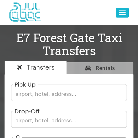
Toggle
naviga
E7 Forest Gate Taxi
Transfers
Transfers
Rentals
Pick-Up
Drop-Off