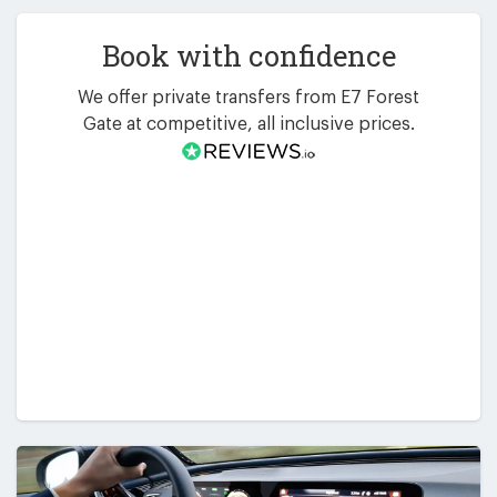
Book with confidence
We offer private transfers from E7 Forest
Gate at competitive, all inclusive prices.