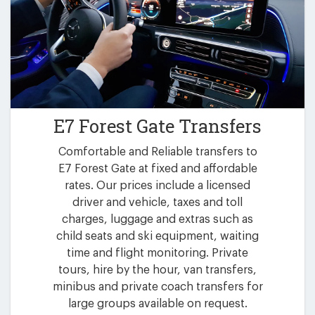
E7 Forest Gate Transfers
Comfortable and Reliable transfers to
E7 Forest Gate at fixed and affordable
rates. Our prices include a licensed
driver and vehicle, taxes and toll
charges, luggage and extras such as
child seats and ski equipment, waiting
time and flight monitoring. Private
tours, hire by the hour, van transfers,
minibus and private coach transfers for
large groups available on request.