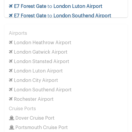
E7 Forest Gate
to
London Luton Airport
E7 Forest Gate
to
London Southend Airport
E7 Forest Gate
to
London Stansted Airport
Airports
E7 Forest Gate
to
Manchester Airport
London Heathrow Airport
E7 Forest Gate
to
Southampton Airport
London Gatwick Airport
Cruise Ports
London Stansted Airport
E7 Forest Gate
to
Dover Cruise Port
London Luton Airport
E7 Forest Gate
to
Harwich Cruise Port
London City Airport
E7 Forest Gate
to
Portsmouth Cruise Port
London Southend Airport
E7 Forest Gate
to
Southampton Cruise Port
Rochester Airport
E7 Forest Gate
to
Tilbury Cruise Port
Cruise Ports
Other Locations
Dover Cruise Port
E7 Forest Gate
to
Bath
Portsmouth Cruise Port
E7 Forest Gate
to
Manchester City Centre