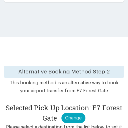
Alternative Booking Method
Step 2
This booking method is an alternative way to book
your airport transfer from E7 Forest Gate
Selected Pick Up Location: E7 Forest
Gate
Change
Please select a destination from the list below to set it