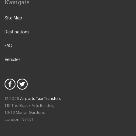
Navigate
N12 North Finchley
N22 Alexandra Palace
Site Map
N22 Wood Green
Destinations
N21 Winchmore Hill
N20 Totteridge and Whetstone
FAQ
Other Locations
Vehicles
Bedford
Oxford City Centre
N1 Islington
N2 East Finchley
© 2026
Airports Taxi Transfers
N3 Finchley Central
115 The Beaux Arts Building
N4 Finsbury Park
10-18 Manor Gardens
London
,
N7
6JT
N4 Manor House
N5 Highbury