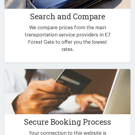
Search and Compare
We compare prices from the main
transportation service providers in E7
Forest Gate to offer you the lowest
rates.
Secure Booking Process
Your connection to this website is