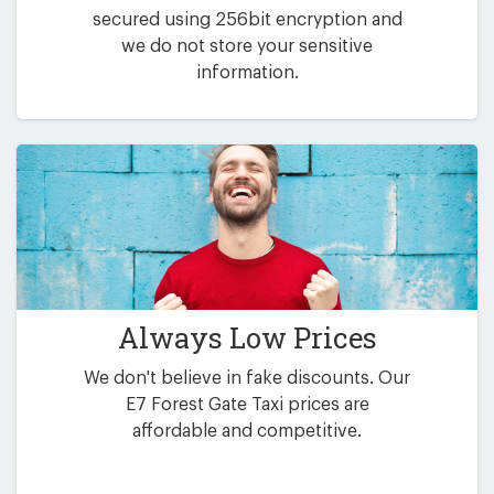
secured using 256bit encryption and
we do not store your sensitive
information.
Always Low Prices
We don't believe in fake discounts. Our
E7 Forest Gate Taxi prices are
affordable and competitive.