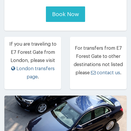
Book Now
If you are traveling to
For transfers from E7
E7 Forest Gate from
Forest Gate to other
London, please visit
destinations not listed
London transfers
please
contact us
.
page
.