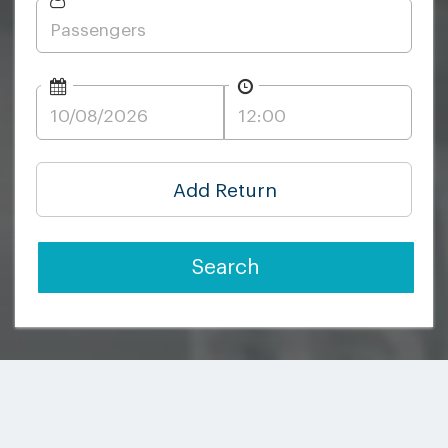
Add Return
Search