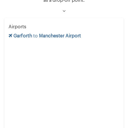
as a drop-off point.
Airports
Garforth
to
Manchester Airport