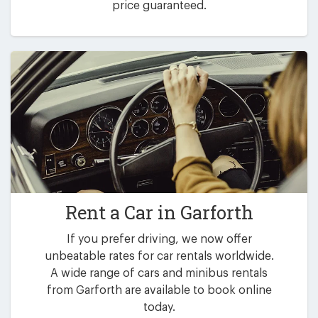
price guaranteed.
Rent a Car in
Garforth
If you prefer driving, we now offer
unbeatable rates for car rentals worldwide.
A wide range of cars and minibus rentals
from Garforth are available to book online
today.