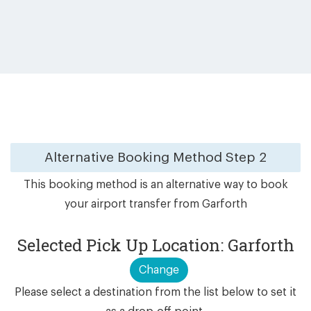
Alternative Booking Method
Step 2
This booking method is an alternative way to book
your airport transfer from Garforth
Selected Pick Up Location: Garforth
Change
Please select a destination from the list below to set it