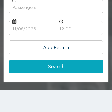
Add Return
Search