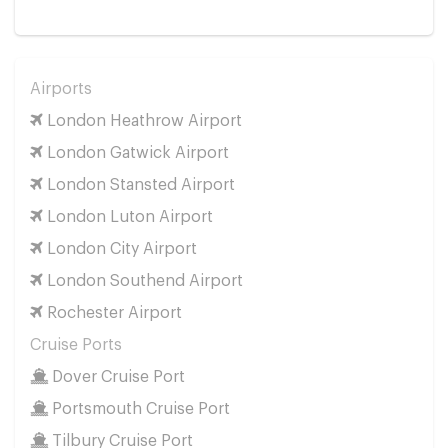
Airports
London Heathrow Airport
London Gatwick Airport
London Stansted Airport
London Luton Airport
London City Airport
London Southend Airport
Rochester Airport
Cruise Ports
Dover Cruise Port
Portsmouth Cruise Port
Tilbury Cruise Port