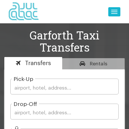
Toggle
naviga
Garforth Taxi
Transfers
Transfers
Rentals
Pick-Up
Drop-Off