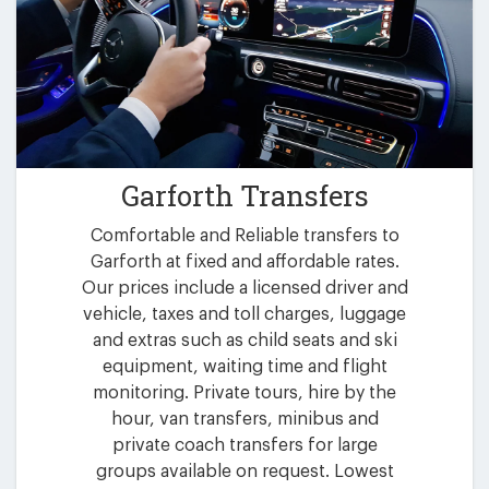
Garforth Transfers
Comfortable and Reliable transfers to
Garforth at fixed and affordable rates.
Our prices include a licensed driver and
vehicle, taxes and toll charges, luggage
and extras such as child seats and ski
equipment, waiting time and flight
monitoring. Private tours, hire by the
hour, van transfers, minibus and
private coach transfers for large
groups available on request. Lowest