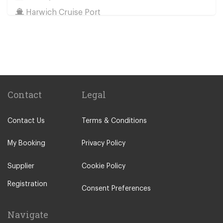
Harwich Cruise Port
Train Stations
St Pancras Train Station
Victoria Train Station
Paddington Train Station
Kings Cross Train Station
Contact
Legal
Euston Train Station
Contact Us
Terms & Conditions
Waterloo Train Station
Coleraine
My Booking
Privacy Policy
Malton
Supplier
Cookie Policy
Ilkley
Registration
Popular Locations
Consent Preferences
London City Centre
Navigate
N12 North Finchley