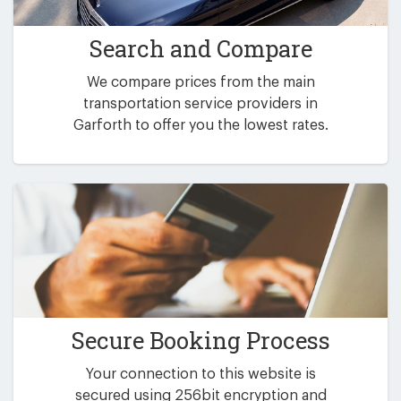
Search and Compare
We compare prices from the main
transportation service providers in
Garforth to offer you the lowest rates.
Secure Booking Process
Your connection to this website is
secured using 256bit encryption and