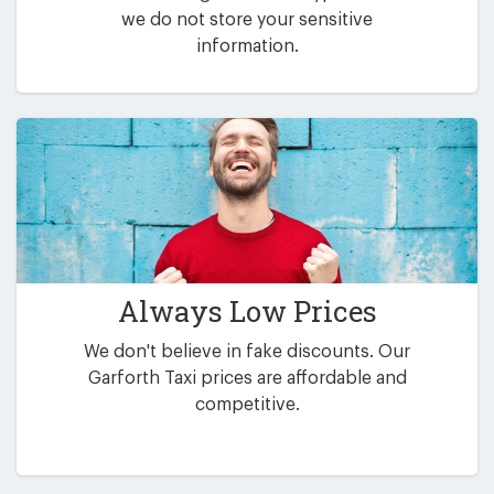
we do not store your sensitive
information.
Always Low Prices
We don't believe in fake discounts. Our
Garforth Taxi prices are affordable and
competitive.