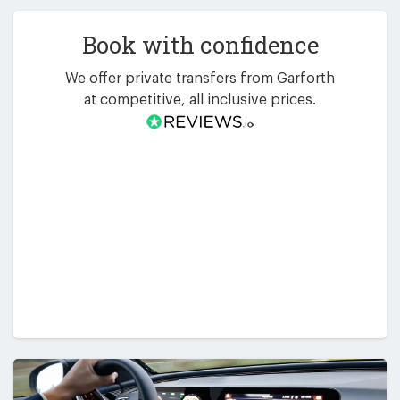
Book with confidence
We offer private transfers from Garforth
at competitive, all inclusive prices.