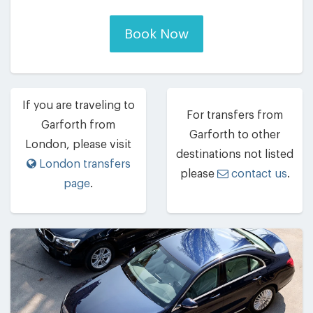
Book Now
If you are traveling to
For transfers from
Garforth from
Garforth to other
London, please visit
destinations not listed
London transfers
please
contact us
.
page
.