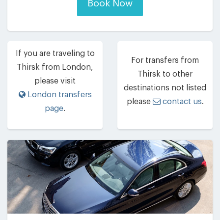
Book Now
If you are traveling to
For transfers from
Thirsk from London,
Thirsk to other
please visit
destinations not listed
London transfers
please
contact us
.
page
.