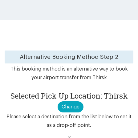
Alternative Booking Method
Step 2
This booking method is an alternative way to book
your airport transfer from Thirsk
Selected Pick Up Location: Thirsk
Change
Please select a destination from the list below to set it
as a drop-off point.