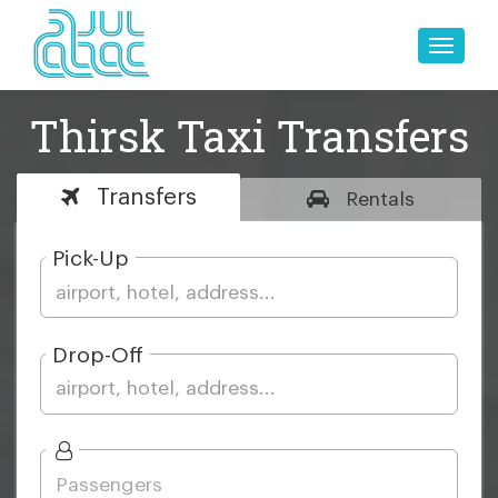
Toggle
naviga
Thirsk Taxi Transfers
Transfers
Rentals
Pick-Up
Drop-Off