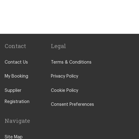
Train Stations
St Pancras Train Station
Victoria Train Station
Paddington Train Station
Kings Cross Train Station
Contact
Legal
Euston Train Station
Contact Us
Terms & Conditions
Waterloo Train Station
Coleraine
My Booking
Privacy Policy
Malton
Supplier
Cookie Policy
Ilkley
Registration
Popular Locations
Consent Preferences
London City Centre
Navigate
N12 North Finchley
N22 Alexandra Palace
Site Map