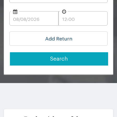
Add Return
Search