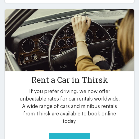
Rent a Car in
Thirsk
If you prefer driving, we now offer
unbeatable rates for car rentals worldwide.
A wide range of cars and minibus rentals
from Thirsk are available to book online
today.