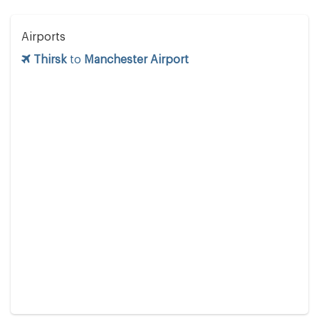
Airports
Thirsk
to
Manchester Airport