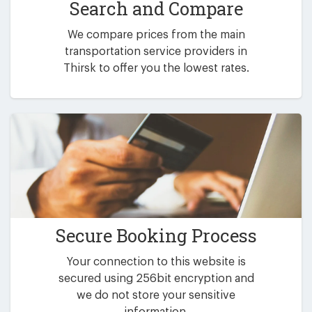
Search and Compare
We compare prices from the main
transportation service providers in
Thirsk to offer you the lowest rates.
Secure Booking Process
Your connection to this website is
secured using 256bit encryption and
we do not store your sensitive
information.