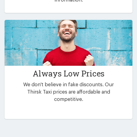
Always Low Prices
We don't believe in fake discounts. Our
Thirsk Taxi prices are affordable and
competitive.