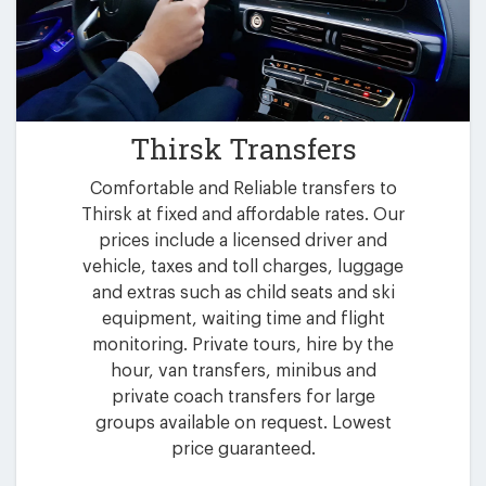
Thirsk Transfers
Comfortable and Reliable transfers to
Thirsk at fixed and affordable rates. Our
prices include a licensed driver and
vehicle, taxes and toll charges, luggage
and extras such as child seats and ski
equipment, waiting time and flight
monitoring. Private tours, hire by the
hour, van transfers, minibus and
private coach transfers for large
groups available on request. Lowest
price guaranteed.