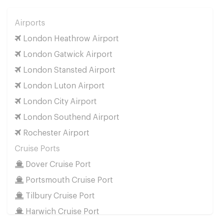
Airports
London Heathrow Airport
London Gatwick Airport
London Stansted Airport
London Luton Airport
London City Airport
London Southend Airport
Rochester Airport
Cruise Ports
Dover Cruise Port
Portsmouth Cruise Port
Tilbury Cruise Port
Harwich Cruise Port