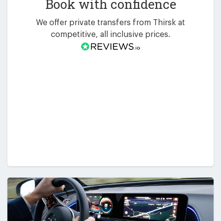
Book with confidence
We offer private transfers from Thirsk at
competitive, all inclusive prices.