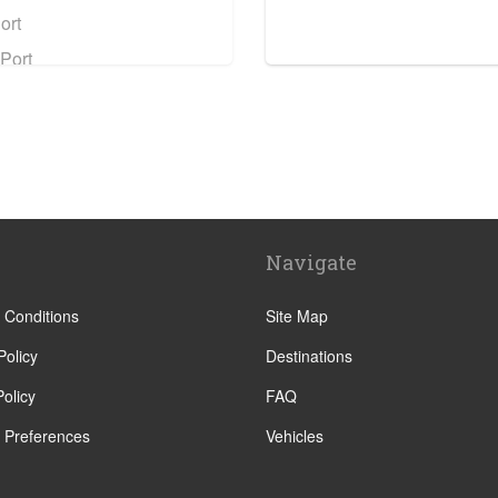
ort
Port
 Station
ation
 Station
n Station
Navigate
tion
tation
 Conditions
Site Map
Policy
Destinations
olicy
FAQ
 Preferences
Vehicles
ntre