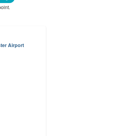
oint.
er Airport