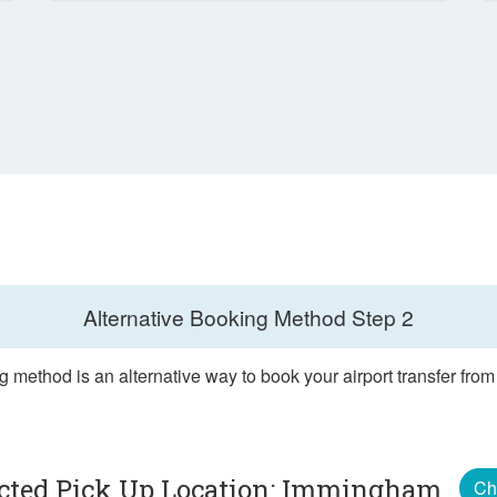
Alternative Booking Method
Step 2
g method is an alternative way to book your airport transfer fr
ected Pick Up Location: Immingham
Ch