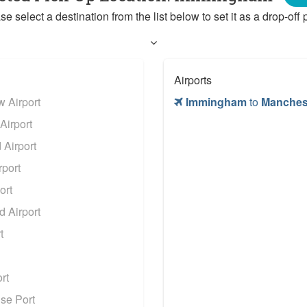
se select a destination from the list below to set it as a drop-off p
Airports
 Airport
Immingham
to
Manchest
Airport
Airport
port
ort
 Airport
t
rt
se Port