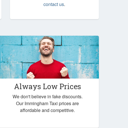
contact us
.
Always Low Prices
We don't believe in fake discounts.
Our Immingham Taxi prices are
affordable and competitive.