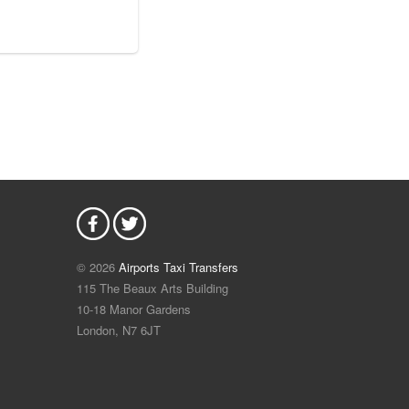
© 2026
Airports Taxi Transfers
115 The Beaux Arts Building
10-18 Manor Gardens
London
,
N7
6JT