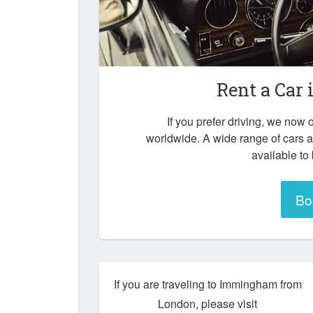
Rent a Car 
If you prefer driving, we now o
worldwide. A wide range of cars 
available to
Bo
If you are traveling to Immingham from
London, please visit