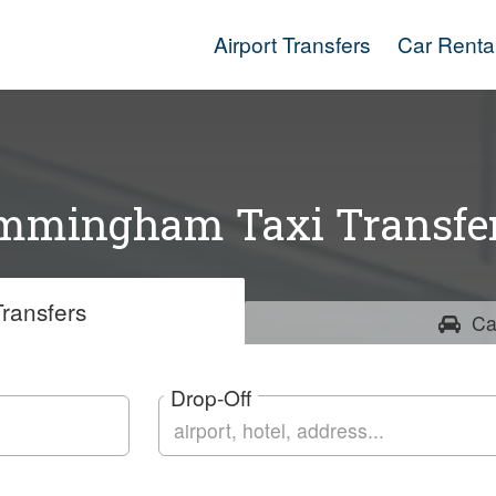
Airport Transfers
Car Renta
mmingham Taxi Transfe
ransfers
Ca
Drop-Off