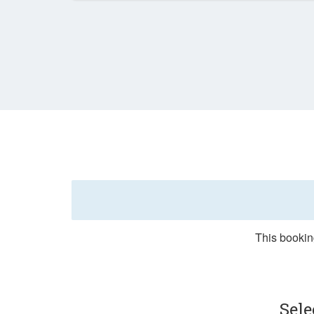
This bookin
Sel