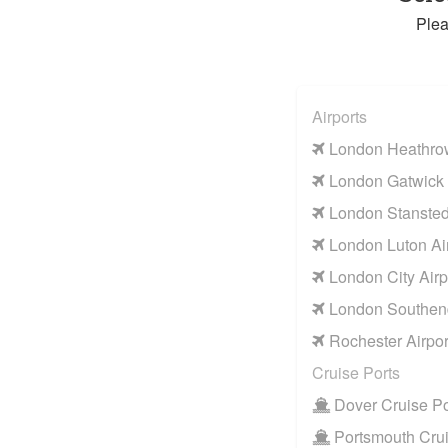
Plea
Airports
London Heathrow
London Gatwick 
London Stansted 
London Luton Air
London City Airp
London Southend
Rochester Airpor
Cruise Ports
Dover Cruise Po
Portsmouth Crui