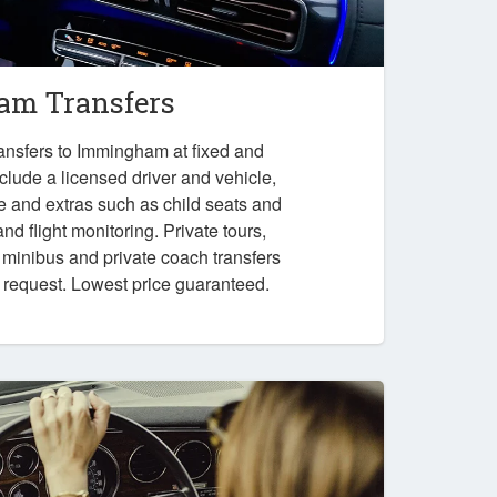
m Transfers
ansfers to Immingham at fixed and
nclude a licensed driver and vehicle,
e and extras such as child seats and
nd flight monitoring. Private tours,
, minibus and private coach transfers
n request. Lowest price guaranteed.