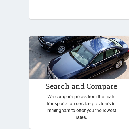
Search and Compare
We compare prices from the main
transportation service providers in
Immingham to offer you the lowest
rates.