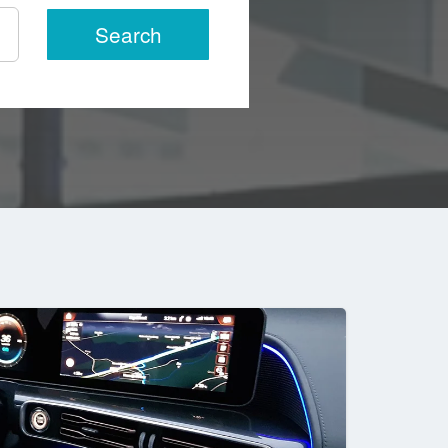
Search