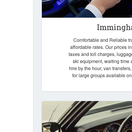
Immingha
Comfortable and Reliable tr
affordable rates. Our prices i
taxes and toll charges, luggag
ski equipment, waiting time a
hire by the hour, van transfers
for large groups available o