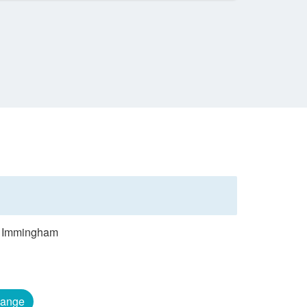
om Immingham
ange