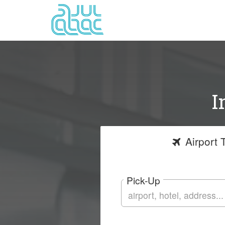
I
Airport
T
Pick-Up