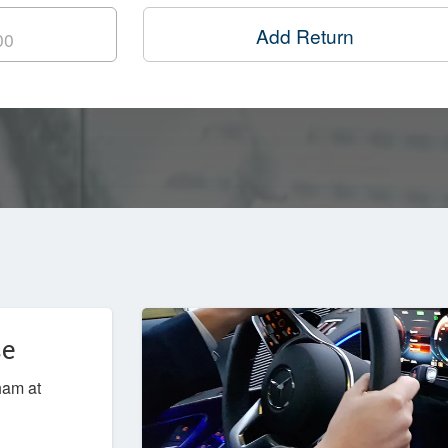
Add Return
ce
ham at