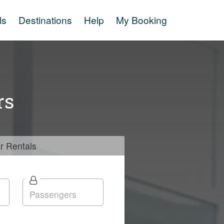
ls
Destinations
Help
My Booking
rs
r
Rentals