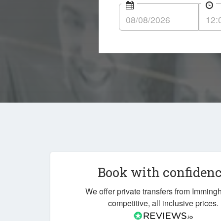
Book with confiden
We offer private transfers from Imming
competitive, all inclusive prices.