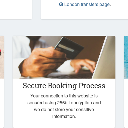
London transfers page
.
Secure Booking Process
Your connection to this website is
secured using 256bit encryption and
we do not store your sensitive
information.