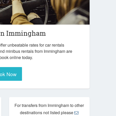
in
Immingham
ffer unbeatable rates for car rentals
and minibus rentals from Immingham are
 book online today.
ok Now
For transfers from Immingham to other
destinations not listed please