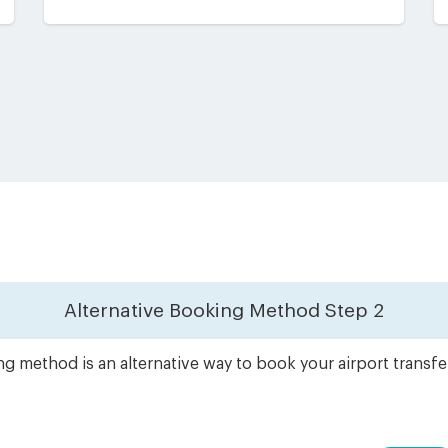
Alternative Booking Method
Step 2
g method is an alternative way to book your airport transf