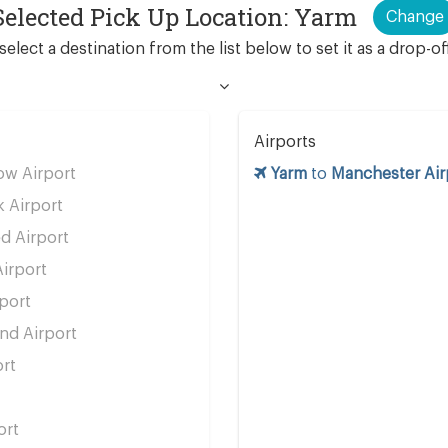
Selected Pick Up Location: Yarm
Change
select a destination from the list below to set it as a drop-of
Airports
w Airport
Yarm
to
Manchester Air
 Airport
d Airport
irport
port
d Airport
rt
ort