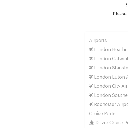
Please 
Airports
London Heathro
London Gatwick
London Stanste
London Luton A
London City Air
London Southen
Rochester Airpo
Cruise Ports
Dover Cruise P