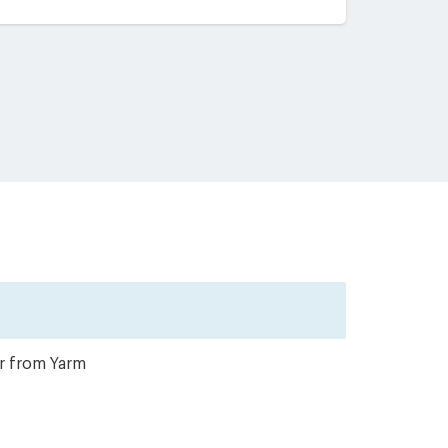
er from Yarm