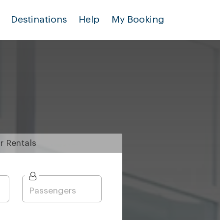
Destinations
Help
My Booking
r
Rentals