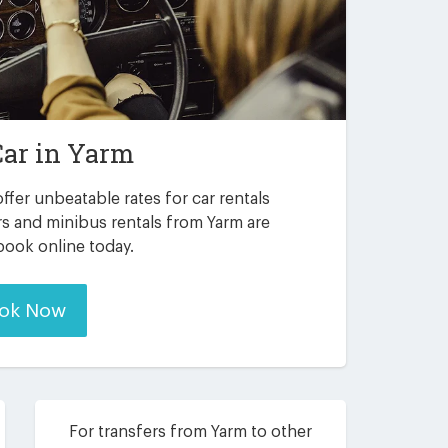
Car in
Yarm
ffer unbeatable rates for car rentals
rs and minibus rentals from Yarm are
 book online today.
ok Now
For transfers from Yarm to other