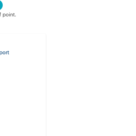
f point.
port