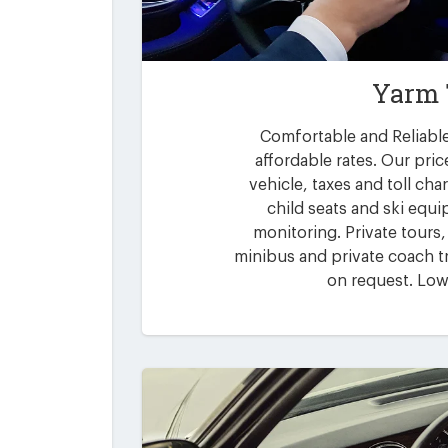
Yarm 
Comfortable and Reliable
affordable rates. Our pric
vehicle, taxes and toll ch
child seats and ski equi
monitoring. Private tours,
minibus and private coach tr
on request. Low