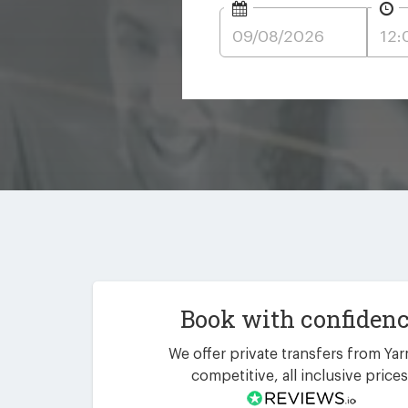
Book with confiden
We offer private transfers from Yar
competitive, all inclusive prices