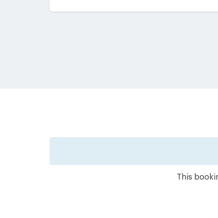
This bookin