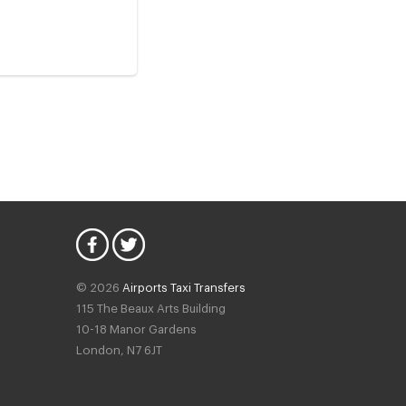
© 2026
Airports Taxi Transfers
115 The Beaux Arts Building
10-18 Manor Gardens
London
,
N7
6JT