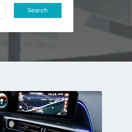
Search