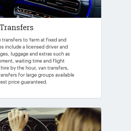
Transfers
 transfers to Yarm at fixed and
es include a licensed driver and
arges, luggage and extras such as
pment, waiting time and flight
 hire by the hour, van transfers,
ansfers for large groups available
est price guaranteed.