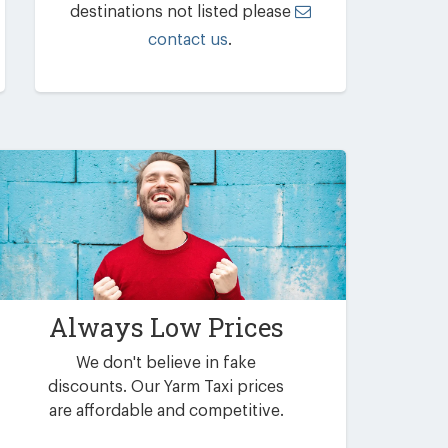
destinations not listed please
contact us
.
Always Low Prices
We don't believe in fake
discounts. Our Yarm Taxi prices
are affordable and competitive.