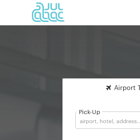
Airport
T
Pick-Up