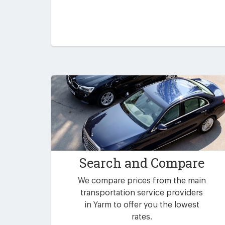
Search and Compare
We compare prices from the main
transportation service providers
in Yarm to offer you the lowest
rates.