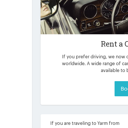
Rent a 
If you prefer driving, we now o
worldwide. A wide range of ca
available to
Bo
If you are traveling to Yarm from