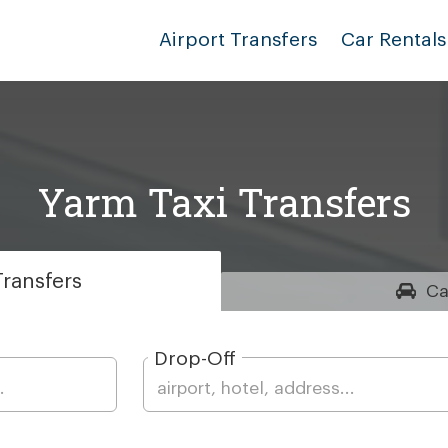
Airport Transfers
Car Rentals
Yarm Taxi Transfers
ransfers
Ca
Drop-Off