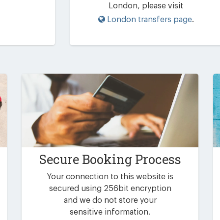
London, please visit
London transfers page
.
Secure Booking Process
Your connection to this website is
secured using 256bit encryption
and we do not store your
sensitive information.