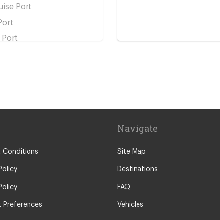
ise Port
Port
 Port
 Station
tation
n Station
in Station
Navigate
ation
Station
 Conditions
Site Map
Policy
Destinations
Policy
FAQ
 Preferences
Vehicles
s