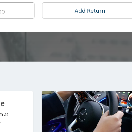
Add Return
ce
m at
.