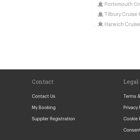
Portsmouth Cru
Tilbury Cruise 
Harwich Cruise
Train Stations
St Pancras Train
Victoria Train S
Paddington Trai
Kings Cross Tra
Contact
Legal
Euston Train St
Waterloo Train 
Contact Us
Terms &
Coleraine
My Booking
Privacy 
Malton
Supplier Registration
Cookie 
Ilkley
Consent
Popular Location