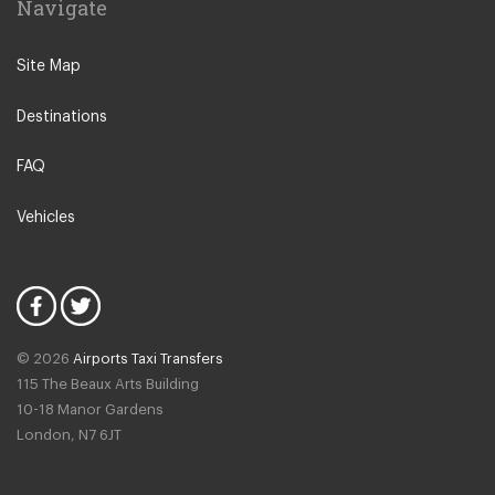
Navigate
N12 North Finchley
N22 Alexandra Palace
Site Map
N22 Wood Green
Destinations
N21 Winchmore Hill
N20 Totteridge and Whetstone
FAQ
Other Locations
Vehicles
Bedford
Oxford City Centre
N1 Islington
N2 East Finchley
© 2026
Airports Taxi Transfers
N3 Finchley Central
115 The Beaux Arts Building
N4 Finsbury Park
10-18 Manor Gardens
London
,
N7
6JT
N4 Manor House
N5 Highbury