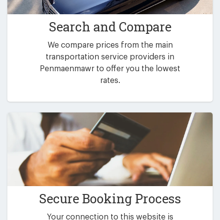
Search and Compare
We compare prices from the main
transportation service providers in
Penmaenmawr to offer you the lowest
rates.
Secure Booking Process
Your connection to this website is